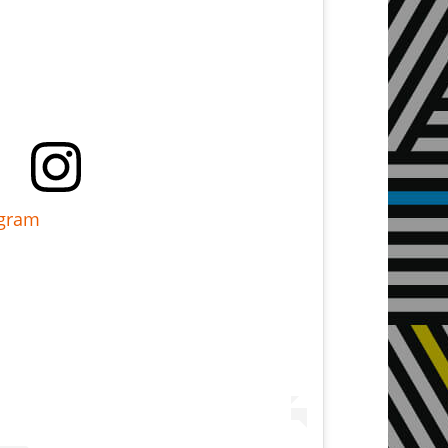
agram