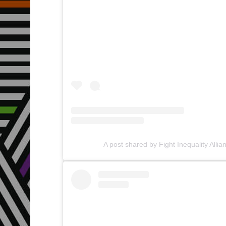
A post shared by Fight Inequality Allia