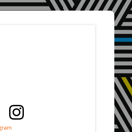
agram