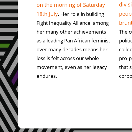
divis
on the morning of Saturday
peopl
18th July
. Her role in building
brun
Fight Inequality Alliance, among
her many other achievements
The c
as a leading Pan African feminist
polit
over many decades means her
colle
loss is felt across our whole
pro‑p
movement, even as her legacy
that 
endures.
corpo