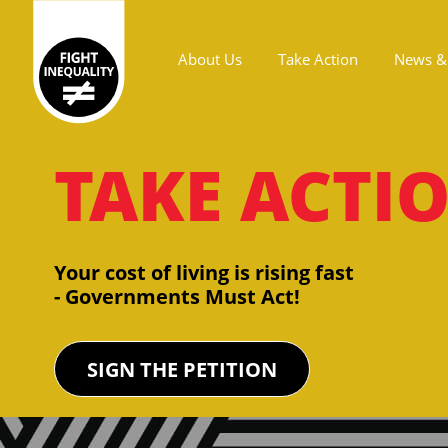
About Us
Take Action
News & 
Main navigation
TAKE ACTI
Your cost of living is rising fast
- Governments Must Act!
SIGN THE PETITION