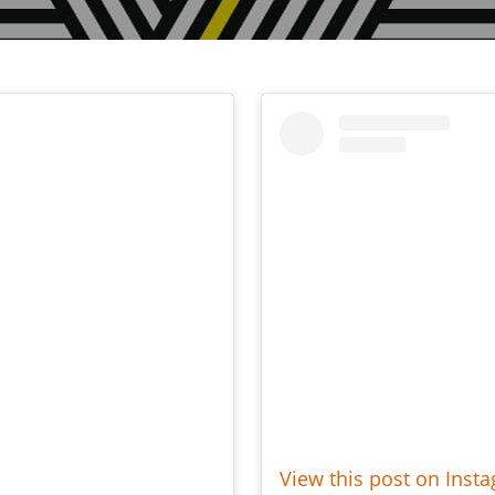
View this post on Inst