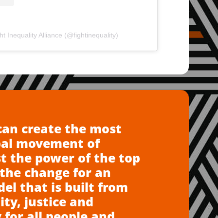
t Inequality Alliance (@fightinequality)
can create the most
bal movement of
t the power of the top
the change for an
l that is built from
ity, justice and
 for all people and