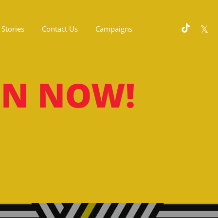
Stories
Contact Us
Campaigns
ON NOW!