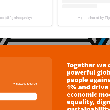
nce (@fightinequality)
A post shared by Figh
Together we 
powerful glo
people agains
*
indicates required
1% and drive 
economic mode
equality, dign
sustainability