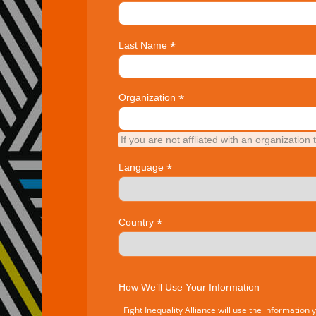
*
Last Name
*
Organization
If you are not affliated with an organization 
*
Language
*
Country
How We’ll Use Your Information
Fight Inequality Alliance will use the information 