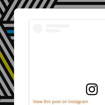
View this post on Instagram