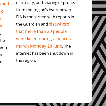
electricity, and sharing of profits
ushed
from the region’s hydropower.
nk
FIA is concerned with reports in
r
elsewhere
the Guardian and
ts
that more than 30 people
o
were killed during a peaceful
the
march Monday 28 June
. The
ween
internet has been shut down in
he
the region.
r