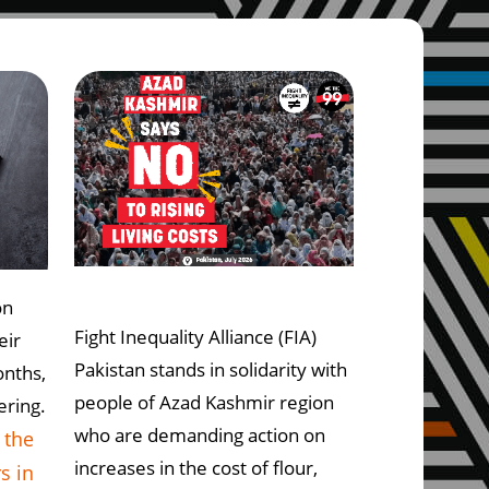
on
Fight Inequality Alliance (FIA)
eir
Pakistan stands in solidarity with
onths,
people of Azad Kashmir region
ering.
who are demanding action on
 the
increases in the cost of flour,
s in