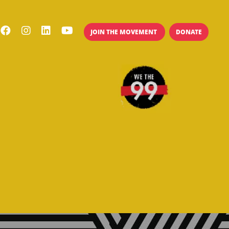
JOIN THE MOVEMENT
DONATE