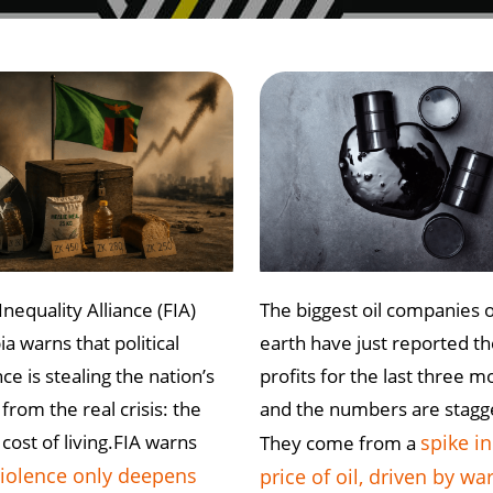
Inequality Alliance (FIA)
The biggest oil companies 
a warns that political
earth have just reported th
ce is stealing the nation’s
profits for the last three m
from the real crisis: the
and the numbers are stagg
 cost of living.FIA warns
spike in
They come from a
iolence only deepens
price of oil, driven by war