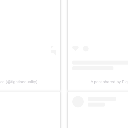
nce (@fightinequality)
A post shared by Figh