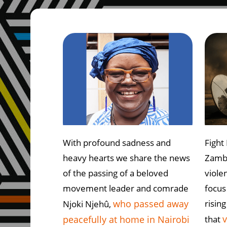
With profound sadness and
Fight 
heavy hearts we share the news
Zambi
of the passing of a beloved
violen
movement leader and comrade
focus 
who passed away
rising
Njoki Njehû,
v
peacefully at home in Nairobi
that