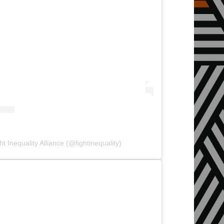
t Inequality Alliance (@fightinequality)