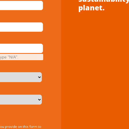
planet.
type "N/A".
you provide on this form to