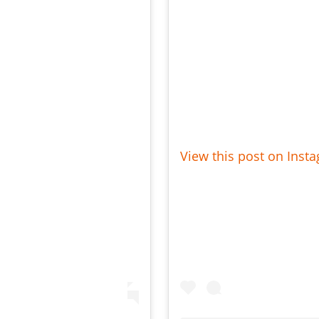
View this post on Inst