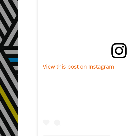
View this post on Instagram