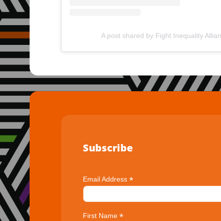
A post shared by Fight Inequality Allia
Subscribe
*
Email Address
*
First Name