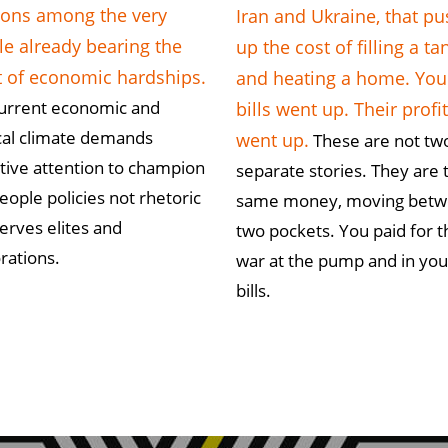
ions among the very
Iran and Ukraine, that p
e already bearing the
up the cost of filling a ta
t of economic hardships.
and heating a home. You
urrent economic and
bills went up. Their profi
ical climate demands
went up.
These are not tw
ctive attention to champion
separate stories. They are 
eople policies not rhetoric
same money, moving bet
serves elites and
two pockets. You paid for t
rations.
war at the pump and in you
bills.