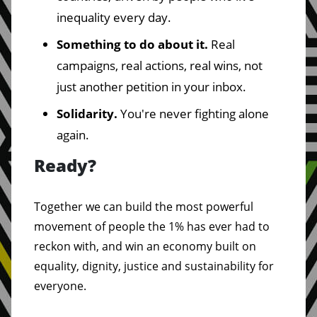
inequality every day.
Something to do about it.
Real
campaigns, real actions, real wins, not
just another petition in your inbox.
Solidarity.
You're never fighting alone
again.
Ready?
Together we can build the most powerful
movement of people the 1% has ever had to
reckon with, and win an economy built on
equality, dignity, justice and sustainability for
everyone.