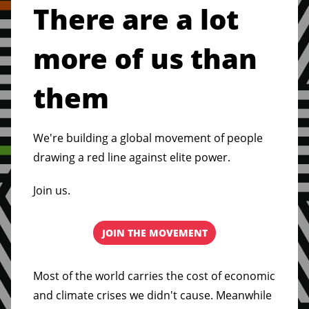
There are a lot
more of us than
them
We're building a global movement of people
drawing a red line against elite power.
Join us.
JOIN THE MOVEMENT
Most of the world carries the cost of economic
and climate crises we didn't cause. Meanwhile