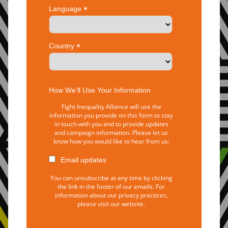
*
Language
*
Country
How We’ll Use Your Information
Fight Inequality Alliance will use the
information you provide on this form to stay
in touch with you and to provide updates
and campaign information. Please let us
know how you would like to hear from us:
Email updates
You can unsubscribe at any time by clicking
the link in the footer of our emails. For
information about our privacy practices,
please visit our website.