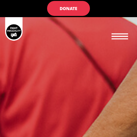
DONATE
Main navigation