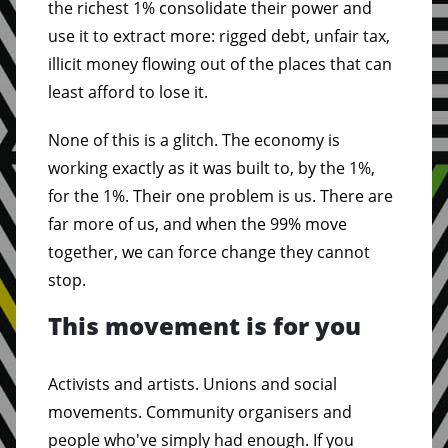
the richest 1% consolidate their power and
use it to extract more: rigged debt, unfair tax,
illicit money flowing out of the places that can
least afford to lose it.
None of this is a glitch. The economy is
working exactly as it was built to, by the 1%,
for the 1%. Their one problem is us. There are
far more of us, and when the 99% move
together, we can force change they cannot
stop.
This movement is for you
Activists and artists. Unions and social
movements. Community organisers and
people who've simply had enough. If you