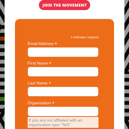
JOIN THE MOVEMENT
*
indicates required
*
Email Address
*
First Name
*
Last Name
*
Organisation
If you are not affliated with an
organization type "N/A".