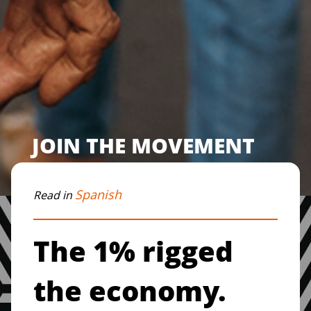
JOIN THE MOVEMENT
Spanish
Read in
The 1% rigged
the economy.