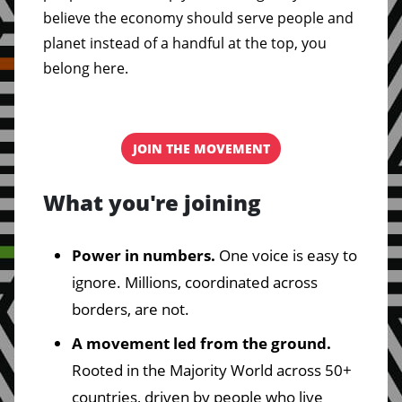
believe the economy should serve people and
planet instead of a handful at the top, you
belong here.
JOIN THE MOVEMENT
What you're joining
Power in numbers.
One voice is easy to
ignore. Millions, coordinated across
borders, are not.
A movement led from the ground.
Rooted in the Majority World across 50+
countries, driven by people who live