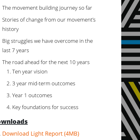
The movement building journey so far
Stories of change from our movement’s
history
Big struggles we have overcome in the
last 7 years
The road ahead for the next 10 years
Ten year vision
3 year mid-term outcomes
Year 1 outcomes
Key foundations for success
wnloads
Download Light Report (4MB)