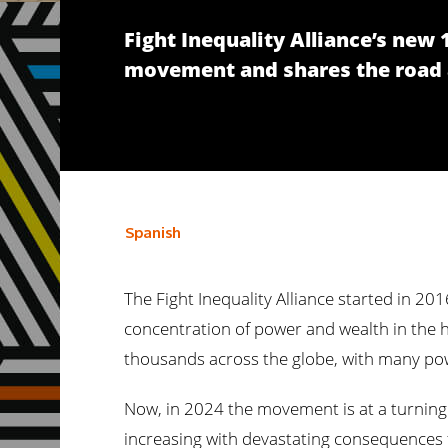
Fight Inequality Alliance’s new
movement and shares the road a
Spanish
The Fight Inequality Alliance started in 20
concentration of power and wealth in the h
thousands across the globe, with many pow
Now, in 2024 the movement is at a turning p
increasing with devastating consequences fo