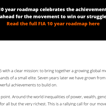
 10 year roadmap celebrates the achievement
head for the movement to win our struggle
Read the full FIA 10 year roadmap here
16 with a clear mission: to bring together a growing global
ands of a small elite. Seven years later we have grown fro
erful achievements to build on.
oint. Around the world inequalities of power, wealth, gender
r all but the very richest. This is a rallying call for our 