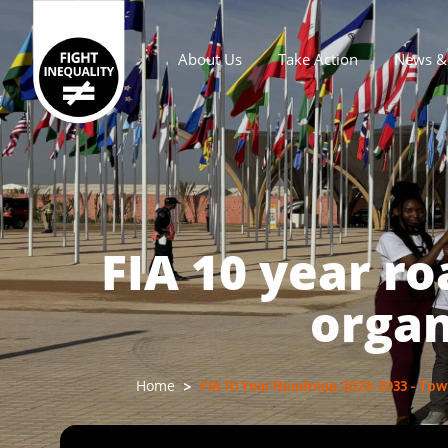
About Us
Take Action
News & 
Main navigation
FIA 10 year r
organ
FIA 10 Year Roadmap 2023-2033 - Towa
Home