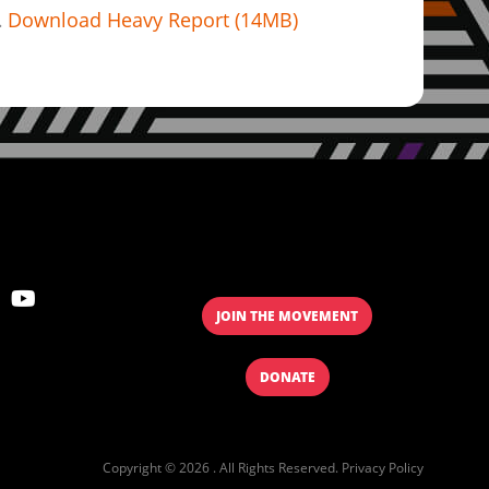
Download Heavy Report (14MB)
JOIN THE MOVEMENT
DONATE
Copyright © 2026 . All Rights Reserved.
Privacy Policy