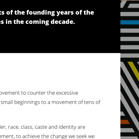
s of the founding years of the
s in the coming decade.
 movement to counter the excessive
m small beginnings to a movement of tens of
, race, class, caste and identity are
movement, to achieve the change we seek we