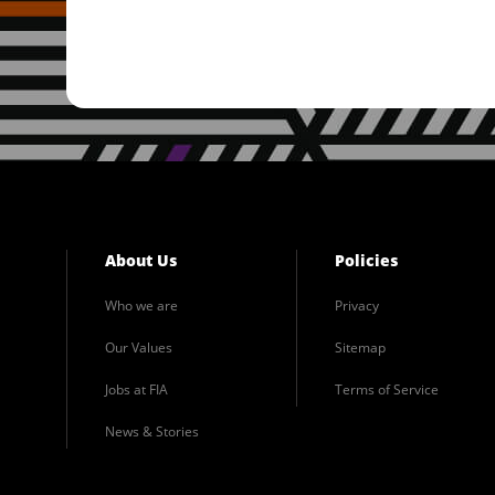
About Us
Policies
Who we are
Privacy
Our Values
Sitemap
Jobs at FIA
Terms of Service
News & Stories