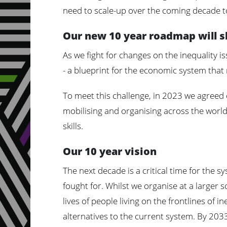
need to scale-up over the coming decade t
Our new 10 year roadmap will 
As we fight for changes on the inequality i
- a blueprint for the economic system that 
To meet this challenge, in 2023 we agreed
mobilising and organising across the world.
skills.
Our 10 year vision
The next decade is a critical time for the 
fought for. Whilst we organise at a larger s
lives of people living on the frontlines of i
alternatives to the current system. By 2033,