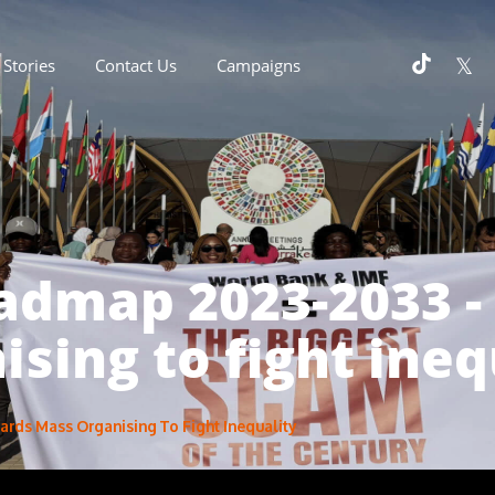
Stories
Contact Us
Campaigns
oadmap 2023-2033 
ising to fight ineq
rds Mass Organising To Fight Inequality