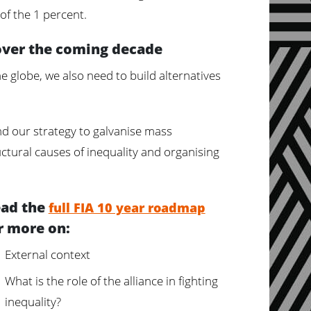
f the 1 percent.
over the coming decade
e globe, we also need to build alternatives
d our strategy to galvanise mass
uctural causes of inequality and organising
ad the
full FIA 10 year roadmap
r more on:
External context
What is the role of the alliance in fighting
inequality?