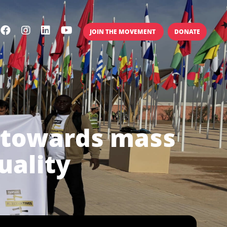
JOIN THE MOVEMENT
DONATE
- towards mass
uality