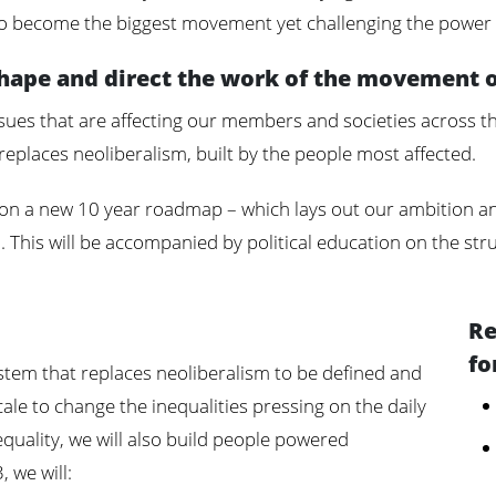
o become the biggest movement yet challenging the power o
shape and direct the work of the movement 
ssues that are affecting our members and societies across th
replaces neoliberalism, built by the people most affected.
 on a new 10 year roadmap – which lays out our ambition an
 This will be accompanied by political education on the str
Re
fo
system that replaces neoliberalism to be defined and
cale to change the inequalities pressing on the daily
nequality, we will also build people powered
 we will: