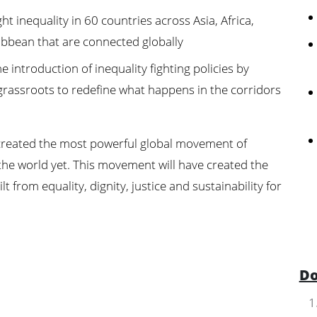
t inequality in 60 countries across Asia, Africa,
bbean that are connected globally
 introduction of inequality fighting policies by
grassroots to redefine what happens in the corridors
e created the most powerful global movement of
the world yet. This movement will have created the
t from equality, dignity, justice and sustainability for
Do