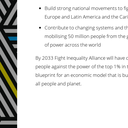
Build strong national movements to figh
Europe and Latin America and the Cari
Contribute to changing systems and the
mobilising 50 million people from the 
of power across the world
By 2033 Fight Inequality Alliance will hav
people against the power of the top 1% in 
blueprint for an economic model that is buil
all people and planet.