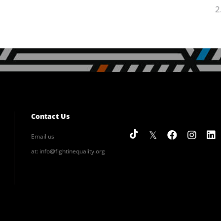
Contact Us
Email us
at:
info@fightinequality.org