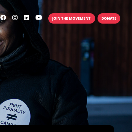
JOIN THE MOVEMENT
DONATE