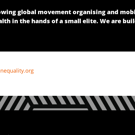
growing global movement organising and mobi
h in the hands of a small elite. We are buil
nequality.org