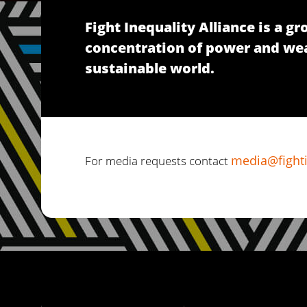
Fight Inequality Alliance is a 
concentration of power and wealt
sustainable world.
media@fighti
For media requests contact