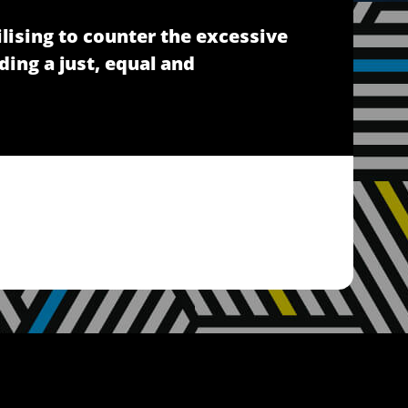
lising to counter the excessive
ding a just, equal and