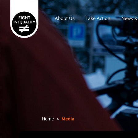
About Us
Take Action
News & 
Main navigation
Media
Home