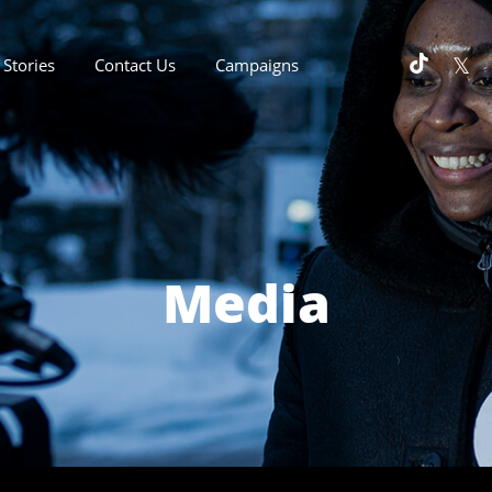
Stories
Contact Us
Campaigns
Media