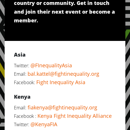
country or community. Get in touch
and join their next event or become a
member.
Asia
@FInequalityAsia
Twitter:
bal.kattel@fightinequality.org
Email:
Fight Inequality Asia
Facebook:
Kenya
fiakenya@fightinequality.org
Email:
Kenya Fight Inequality Alliance
Facebook :
@KenyaFIA
Twitter: