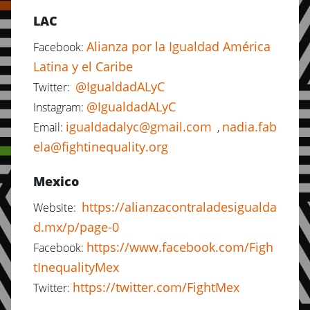
LAC
Alianza por la Igualdad América
Facebook:
Latina y el Caribe
@IgualdadALyC
Twitter:
@IgualdadALyC
Instagram:
igualdadalyc@gmail.com
nadia.fab
Email:
,
ela@fightinequality.org
Mexico
https://alianzacontraladesigualda
Website:
d.mx/p/page-0
https://www.facebook.com/Figh
Facebook:
tInequalityMex
https://twitter.com/FightMex
Twitter: