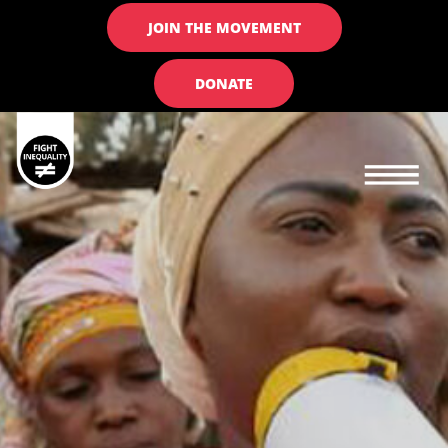
JOIN THE MOVEMENT
DONATE
Main navigation