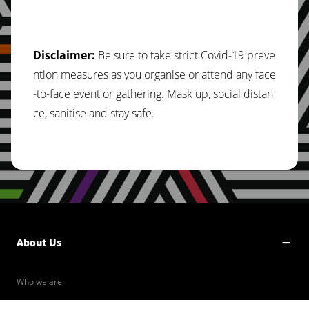
Disclaimer:
Be sure to take strict Covid-19 preve
ntion measures as you organise or attend any face
-to-face event or gathering. Mask up, social distan
ce, sanitise and stay safe.
About Us
Who we are
Our Values