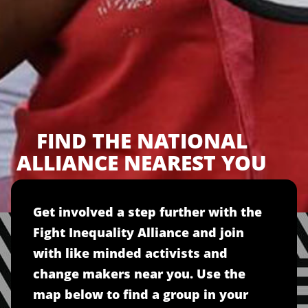
FIND THE NATIONAL
ALLIANCE NEAREST YOU
Get involved a step further with the
Fight Inequality Alliance and join
with like minded activists and
change makers near you. Use the
map below to find a group in your