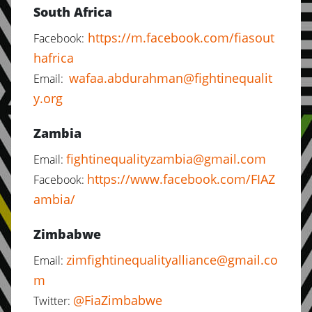
South Africa
https://m.facebook.com/fiasout
Facebook:
hafrica
wafaa.abdurahman@fightinequalit
Email:
y.org
Zambia
fightinequalityzambia@gmail.com
Email:
https://www.facebook.com/FIAZ
Facebook:
ambia/
Zimbabwe
zimfightinequalityalliance@gmail.co
Email:
m
@FiaZimbabwe
Twitter: