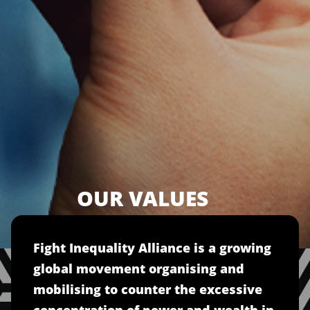
OUR VALUES
Fight Inequality Alliance is a growing
global movement organising and
mobilising to counter the excessive