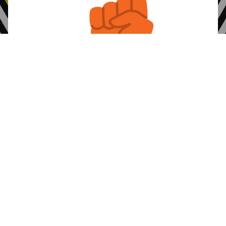
Alliance’s Common
Read about the
Principles
that we live.