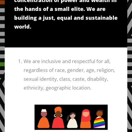
concentration of power and wealth in
the hands of a small elite. We are
building a just, equal and sustainable
world.
We are inclusive and respectful for all,
regardless of race, gender, age, religion,
sexual identity, class, caste, disability,
ethnicity, geographic location.