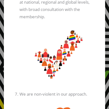
at national, regional and global levels,
with broad consultation with the
membership.
We are non-violent in our approach.