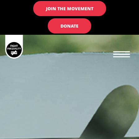
JOIN THE MOVEMENT
DONATE
Main navigation