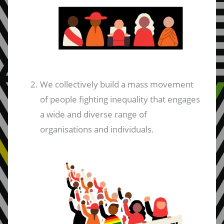
We collectively build a mass movement
of people fighting inequality that engages
a wide and diverse range of
organisations and individuals.