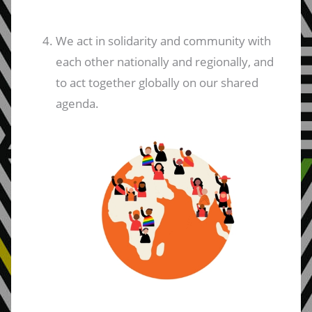
We act in solidarity and community with
each other nationally and regionally, and
to act together globally on our shared
agenda.