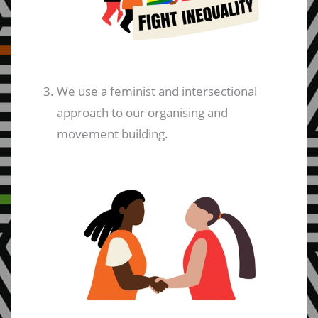
We use a feminist and intersectional
approach to our organising and
movement building.