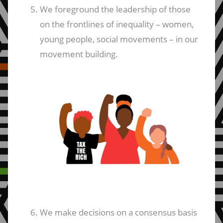
We foreground the leadership of those
on the frontlines of inequality – women,
young people, social movements – in our
movement building.
We make decisions on a consensus basis