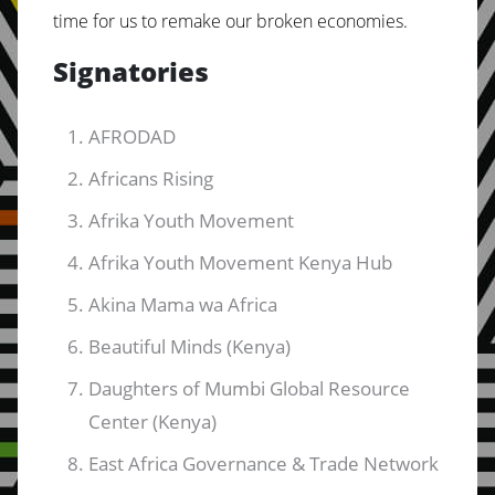
time for us to remake our broken economies.
Signatories
AFRODAD
Africans Rising
Afrika Youth Movement
Afrika Youth Movement Kenya Hub
Akina Mama wa Africa
Beautiful Minds (Kenya)
Daughters of Mumbi Global Resource
Center (Kenya)
East Africa Governance & Trade Network