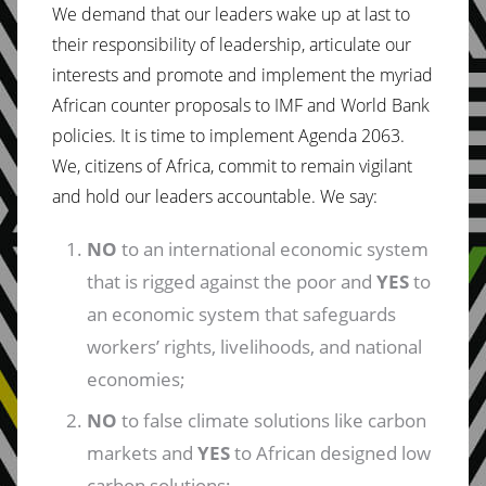
We demand that our leaders wake up at last to
their responsibility of leadership, articulate our
interests and promote and implement the myriad
African counter proposals to IMF and World Bank
policies. It is time to implement Agenda 2063.
We, citizens of Africa, commit to remain vigilant
and hold our leaders accountable. We say:
NO
to an international economic system
that is rigged against the poor and
YES
to
an economic system that safeguards
workers’ rights, livelihoods, and national
economies;
NO
to false climate solutions like carbon
markets and
YES
to African designed low
carbon solutions;