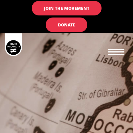
JOIN THE MOVEMENT
DONATE
Main navigation