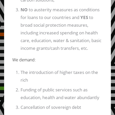
NO
to austerity measures as conditions
for loans to our countries and
YES
to
broad social protection measures,
including increased spending on health
care, education, water & sanitation, basic
income grants/cash transfers, etc.
We demand:
The introduction of higher taxes on the
rich
Funding of public services such as
education, health and water abundantly
Cancellation of sovereign debt