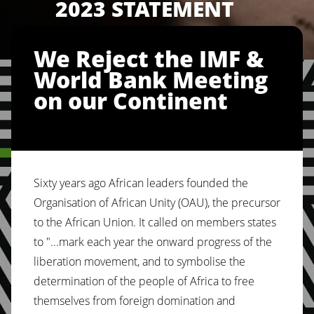
2023 STATEMENT
We Reject the IMF &
World Bank Meeting
on our Continent
Sixty years ago African leaders founded the
Organisation of African Unity (OAU), the precursor
to the African Union. It called on members states
to "...mark each year the onward progress of the
liberation movement, and to symbolise the
determination of the people of Africa to free
themselves from foreign domination and