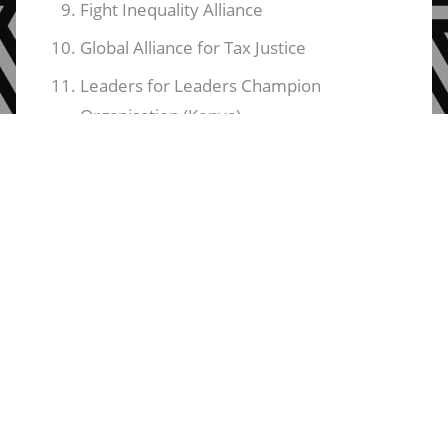
Fight Inequality Alliance
Global Alliance for Tax Justice
Leaders for Leaders Champion
Organisation (Kenya)
Leko Africa Group (Kenya)
Msingi Trust (Kenya)
Nawi Afrifem Macroeconomics Collective
Southern Africa People's Solidarity
Network
Tax Justice Network - Africa
Third World Network - Africa
Tribeless Youth (Kenya)