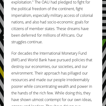
exploitation." The OAU had pledged to fight for
the political freedom of the continent, fight
imperialism, especially military access of colonial
nations, and also had socio-economic goals for
citizens of member states. These dreams have
been deferred for millions of Africans. Our
struggles continue.
For decades the International Monetary Fund
(IMF) and World Bank have pursued policies that
destroy our economies, our societies, and our
environment. Their approach has pillaged our
resources and made our people irredeemably
poorer while concentrating wealth and power in
the hands of the rich few. While doing this, they
have shown utmost contempt for our own ideas,