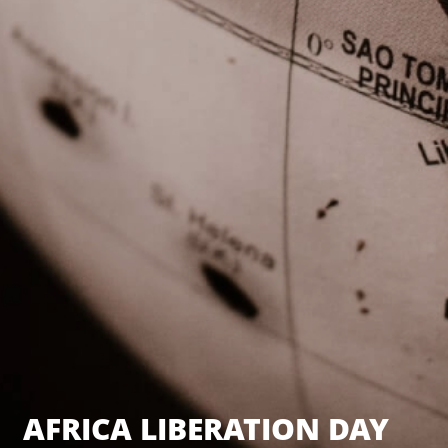
AFRICA LIBERATION DAY