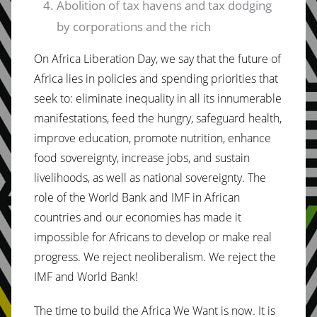
Abolition of tax havens and tax dodging
by corporations and the rich
On Africa Liberation Day, we say that the future of
Africa lies in policies and spending priorities that
seek to: eliminate inequality in all its innumerable
manifestations, feed the hungry, safeguard health,
improve education, promote nutrition, enhance
food sovereignty, increase jobs, and sustain
livelihoods, as well as national sovereignty. The
role of the World Bank and IMF in African
countries and our economies has made it
impossible for Africans to develop or make real
progress. We reject neoliberalism. We reject the
IMF and World Bank!
The time to build the Africa We Want is now. It is