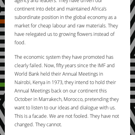
agency and leaders. They have driven our
continent into debt and maintained Africa’s
subordinate position in the global economy as a
market for cheap labour and raw materials. They
have relegated us to growing flowers instead of
food.
The economic system they have promoted has
clearly failed. Now, fifty years since the IMF and
World Bank held their Annual Meetings in
Nairobi, Kenya in 1973, they intend to hold their
Annual Meetings back on our continent this
October in Marrakech, Morocco, pretending they
want to listen to our ideas and dialogue with us.
This is a facade. We are not fooled. They have not
changed. They cannot.