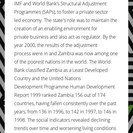
IMF and World Bank’s Structural Adjustment
Programmes (SAPs), to foster a private sector
led economy. The state's role was to maintain the
creation of an enabling environment for
private business and also act as regulator. By the
year 2000, the results of the adjustment
process were in and Zambia was now among one
of the poorest nations in the world. The World
Bank classified Zambia as a Least Developed
Country and the United Nations
Development Programme Human Development
Report 1999 ranked Zambia 156 out of 174
countries, having fallen consistently over the past
years, from 136 in 1996, to 142 in 1997, to 146 in
1998. The social indicators revealed declining
trends over time and worsening living conditions