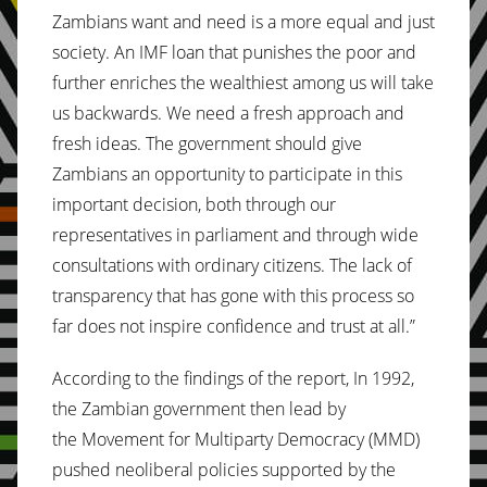
Zambians want and need is a more equal and just
society. An IMF loan that punishes the poor and
further enriches the wealthiest among us will take
us backwards. We need a fresh approach and
fresh ideas. The government should give
Zambians an opportunity to participate in this
important decision, both through our
representatives in parliament and through wide
consultations with ordinary citizens. The lack of
transparency that has gone with this process so
far does not inspire confidence and trust at all.”
According to the findings of the report, In 1992,
the Zambian government then lead by
the Movement for Multiparty Democracy (MMD)
pushed neoliberal policies supported by the