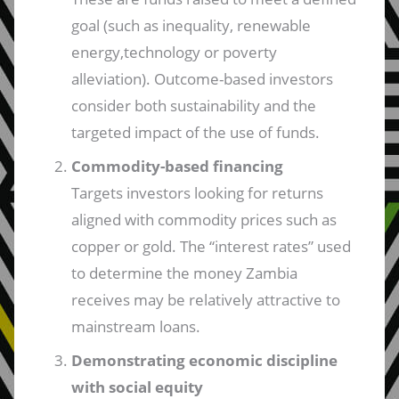
goal (such as inequality, renewable
energy,technology or poverty
alleviation). Outcome-based investors
consider both sustainability and the
targeted impact of the use of funds.
Commodity-based financing
Targets investors looking for returns
aligned with commodity prices such as
copper or gold. The “interest rates” used
to determine the money Zambia
receives may be relatively attractive to
mainstream loans.
Demonstrating economic discipline
with social equity