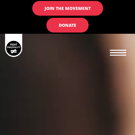
JOIN THE MOVEMENT
DONATE
Main navigation