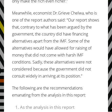
only make the rich even richer.”
Meanwhile, economist Dr.Grieve Chelwa, who is
one of the report authors said: “Our report shows
that, contrary to what has been argued by the
government, the country did have financing
alternatives apart from the IMF. Some of the
alternatives would have allowed for raising of
money that did not come with harsh IMF
conditions. Sadly, these alternatives were not
considered because the government did not
consult widely in arriving at its position.”
The following are the recommendations
emanating from the analysis in this report:
As the analysis in this report