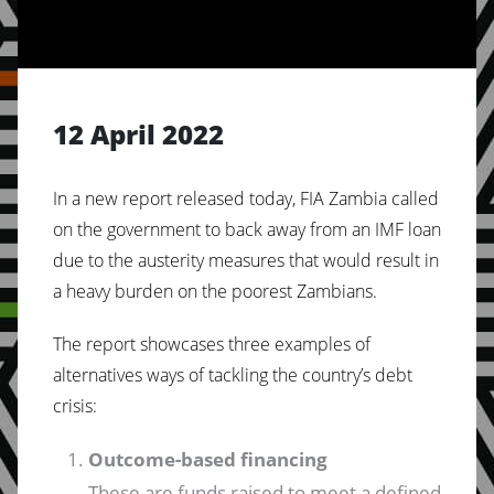
12 April 2022
In a new report released today, FIA Zambia called
on the government to back away from an IMF loan
due to the austerity measures that would result in
a heavy burden on the poorest Zambians.
The report showcases three examples of
alternatives ways of tackling the country’s debt
crisis:
Outcome-based financing
These are funds raised to meet a defined