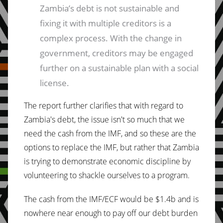
Zambia’s debt is not sustainable and
fixing it with multiple creditors is a
complex process. With the change in
government, creditors may be engaged
further on a sustainable plan with a social
license.
The report further clarifies that with regard to
Zambia's debt, the issue isn't so much that we
need the cash from the IMF, and so these are the
options to replace the IMF, but rather that Zambia
is trying to demonstrate economic discipline by
volunteering to shackle ourselves to a program.
The cash from the IMF/ECF would be $1.4b and is
nowhere near enough to pay off our debt burden