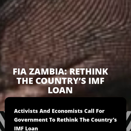
FIA ZAMBIA: RETHINK
THE COUNTRY’S IMF
LOAN
Activists And Economists Call For
Government To Rethink The Country’s
IMF Loan