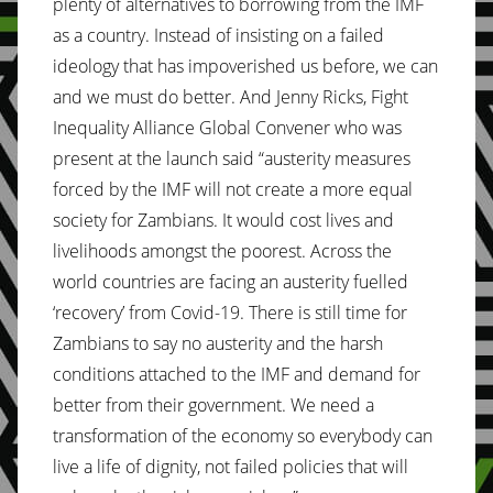
plenty of alternatives to borrowing from the IMF
as a country. Instead of insisting on a failed
ideology that has impoverished us before, we can
and we must do better. And Jenny Ricks, Fight
Inequality Alliance Global Convener who was
present at the launch said “austerity measures
forced by the IMF will not create a more equal
society for Zambians. It would cost lives and
livelihoods amongst the poorest. Across the
world countries are facing an austerity fuelled
‘recovery’ from Covid-19. There is still time for
Zambians to say no austerity and the harsh
conditions attached to the IMF and demand for
better from their government. We need a
transformation of the economy so everybody can
live a life of dignity, not failed policies that will