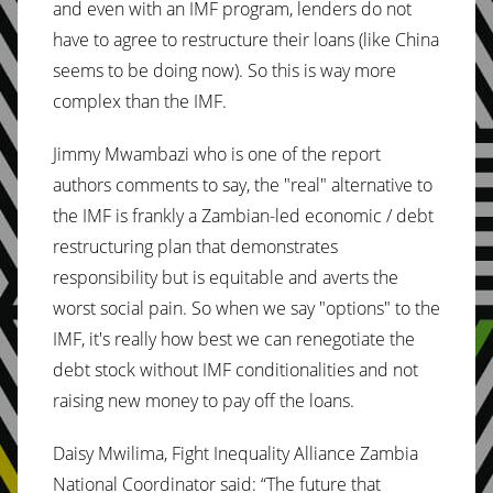
and even with an IMF program, lenders do not
have to agree to restructure their loans (like China
seems to be doing now). So this is way more
complex than the IMF.
Jimmy Mwambazi who is one of the report
authors comments to say, the "real" alternative to
the IMF is frankly a Zambian-led economic / debt
restructuring plan that demonstrates
responsibility but is equitable and averts the
worst social pain. So when we say "options" to the
IMF, it's really how best we can renegotiate the
debt stock without IMF conditionalities and not
raising new money to pay off the loans.
Daisy Mwilima, Fight Inequality Alliance Zambia
National Coordinator said: “The future that