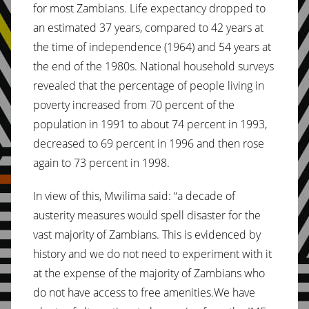
for most Zambians. Life expectancy dropped to
an estimated 37 years, compared to 42 years at
the time of independence (1964) and 54 years at
the end of the 1980s. National household surveys
revealed that the percentage of people living in
poverty increased from 70 percent of the
population in 1991 to about 74 percent in 1993,
decreased to 69 percent in 1996 and then rose
again to 73 percent in 1998.
In view of this, Mwilima said: “a decade of
austerity measures would spell disaster for the
vast majority of Zambians. This is evidenced by
history and we do not need to experiment with it
at the expense of the majority of Zambians who
do not have access to free amenities.We have