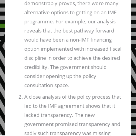
demonstrably proves, there were many
alternative options to getting on an IMF
programme. For example, our analysis
reveals that the best pathway forward
would have been a non-IMF financing
option implemented with increased fiscal
discipline in order to achieve the desired
credibility. The government should
consider opening up the policy
consultation space.
A close analysis of the policy process that
led to the IMF agreement shows that it
lacked transparency. The new
government promised transparency and
sadly such transparency was missing