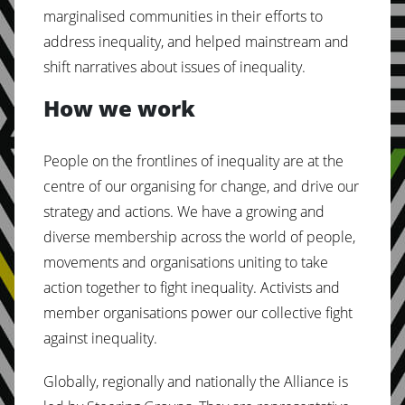
marginalised communities in their efforts to
address inequality, and helped mainstream and
shift narratives about issues of inequality.
How we work
People on the frontlines of inequality are at the
centre of our organising for change, and drive our
strategy and actions. We have a growing and
diverse membership across the world of people,
movements and organisations uniting to take
action together to fight inequality. Activists and
member organisations power our collective fight
against inequality.
Globally, regionally and nationally the Alliance is