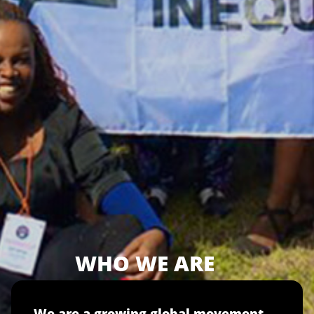
WHO WE ARE
We are a growing global movement