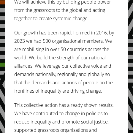
We will achieve this by building people power
from the grassroots to the global and acting
together to create systemic change.
Our growth has been rapid. Formed in 2016, by
2023 we had 500 organisational members. We
are mobilising in over 50 countries across the
world. We build the strength of our national
alliances. We leverage our collective voice and
demands nationally, regionally and globally so
that the demands and actions of people on the
frontlines of inequality are driving change.
This collective action has already shown results.
We have contributed to change in policies to
reduce inequality and promote social justice,
supported grassroots organisations and