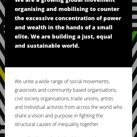
organising and mobilising to counter
the excessive concentration of power
and wealth in the hands of a small
elite. We are building a just, equal
and sustainable world.
We unite a wide range of social movements,
grassroots and community based organisations,
civil society organisations, trade unions, artists
and individual activists from across the world who
share a vision and purpose in fighting the
structural causes of inequality together.