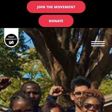
JOIN THE MOVEMENT
DONATE
Main navigation