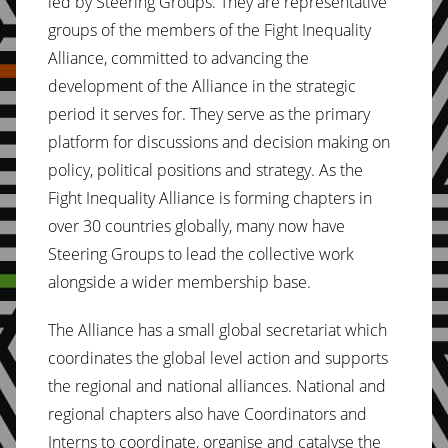
led by Steering Groups. They are representative
groups of the members of the Fight Inequality
Alliance, committed to advancing the
development of the Alliance in the strategic
period it serves for. They serve as the primary
platform for discussions and decision making on
policy, political positions and strategy. As the
Fight Inequality Alliance is forming chapters in
over 30 countries globally, many now have
Steering Groups to lead the collective work
alongside a wider membership base.
The Alliance has a small global secretariat which
coordinates the global level action and supports
the regional and national alliances. National and
regional chapters also have Coordinators and
Interns to coordinate, organise and catalyse the