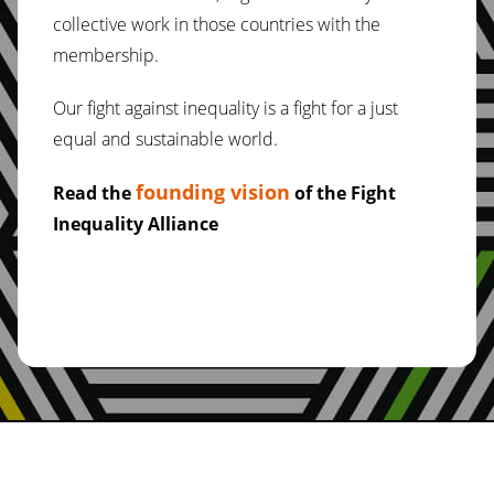
collective work in those countries with the
membership.
Our fight against inequality is a fight for a just
equal and sustainable world.
founding vision
Read the
of the Fight
Inequality Alliance
About Us