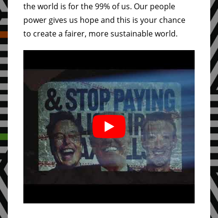
the world is for the 99% of us. Our people
power gives us hope and this is your chance
to create a fairer, more sustainable world.