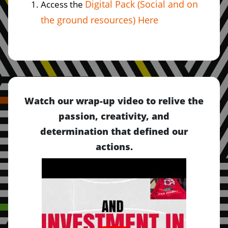
Digital Pack (Social and on
Access the
the ground resources) Here
Watch our wrap-up video to relive the
passion, creativity, and
determination that defined our
actions.