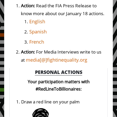
Action:
Read the FIA Press Release to
know more about our January 18 actions.
English
Spanish
French
Action:
For Media Interviews write to us
media[@]fightinequality.org
at
PERSONAL ACTIONS
Your participation matters with
#RedLineToBillionaires:
Draw a red line on your palm