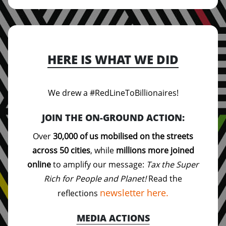
HERE IS WHAT WE DID
We drew a #RedLineToBillionaires!
JOIN THE ON-GROUND ACTION:
Over
30,000 of us mobilised on the streets
across 50 cities
, while
millions more joined
online
to amplify our message:
Tax the Super
Rich for People and Planet!
Read the
newsletter here.
reflections
MEDIA ACTIONS