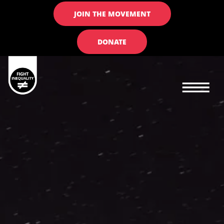
JOIN THE MOVEMENT
DONATE
Main navigation