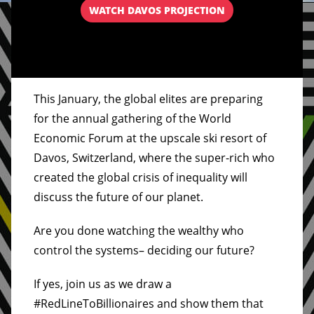
WATCH DAVOS PROJECTION
This January, the global elites are preparing
for the annual gathering of the World
Economic Forum at the upscale ski resort of
Davos, Switzerland, where the super-rich who
created the global crisis of inequality will
discuss the future of our planet.
Are you done watching the wealthy who
control the systems– deciding our future?
If yes, join us as we draw a
#RedLineToBillionaires and show them that