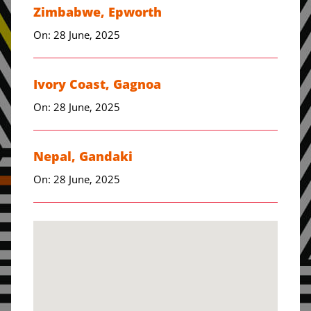
Zimbabwe, Epworth
On: 28 June, 2025
Ivory Coast, Gagnoa
On: 28 June, 2025
Nepal, Gandaki
On: 28 June, 2025
Zimbabwe, Harare
On: 28 June, 2025
Pakistan, Hyderabad