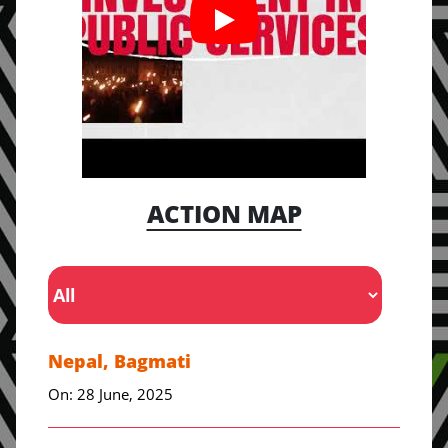
ACTION MAP
Nepal, Bagmati
On: 28 June, 2025