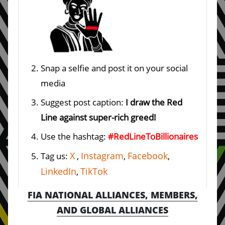
Snap a selfie and post it on your social
media
Suggest post caption:
I draw the Red
Line against super-rich greed!
Use the hashtag:
#RedLineToBillionaires
X
Instagram
Facebook
Tag us:
,
,
,
LinkedIn
TikTok
,
FIA NATIONAL ALLIANCES, MEMBERS,
AND GLOBAL ALLIANCES