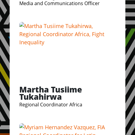
Media and Communications Officer
Martha Tusiime
Tukahirwa
Regional Coordinator Africa