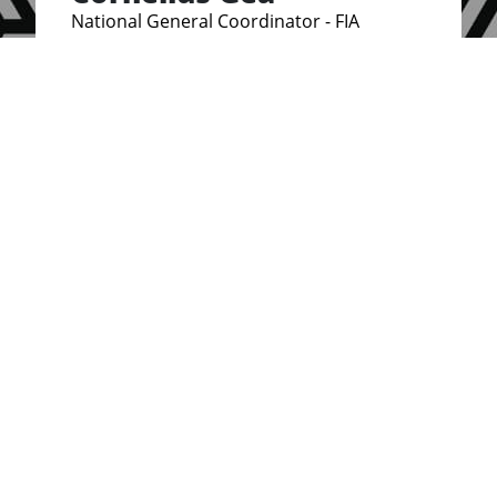
National General Coordinator - FIA
Indonesia
Brenda Osoro
National Coordinator, Kenya