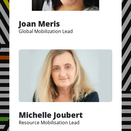
Joan Meris
Global Mobilization Lead
Michelle Joubert
Resource Mobilisation Lead