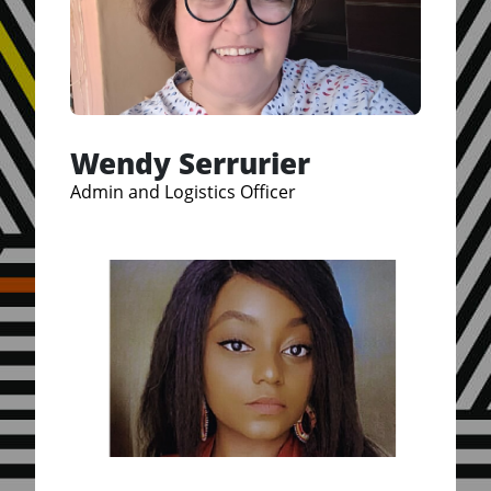
Wendy Serrurier
Admin and Logistics Officer