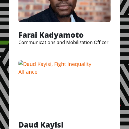
Farai Kadyamoto
Communications and Mobilization Officer
Daud Kayisi