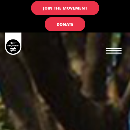
JOIN THE MOVEMENT
DONATE
Main navigation