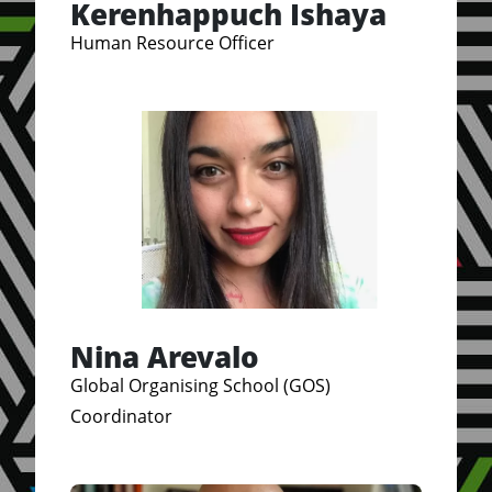
Kerenhappuch Ishaya
Human Resource Officer
Nina Arevalo
Global Organising School (GOS)
Coordinator