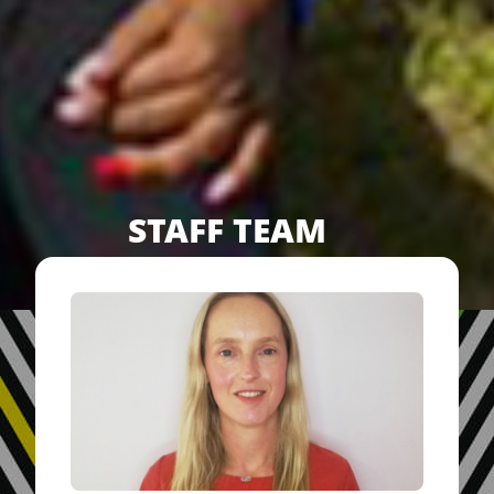
STAFF TEAM