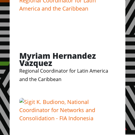
Myriam Hernandez
Vazquez
Regional Coordinator for Latin America
and the Caribbean