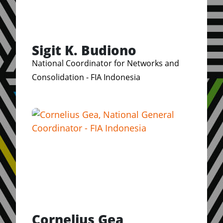
Sigit K. Budiono
National Coordinator for Networks and
Consolidation - FIA Indonesia
Cornelius Gea