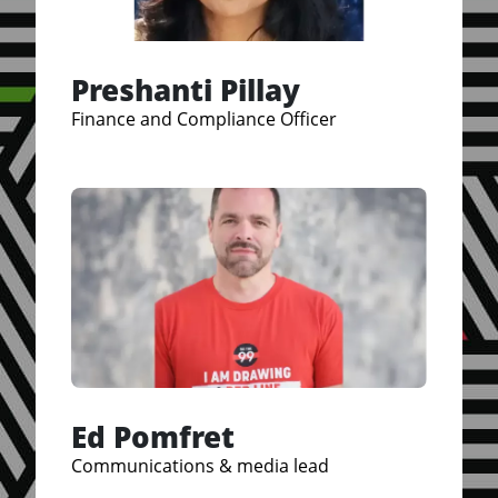
Preshanti Pillay
Finance and Compliance Officer
Ed Pomfret
Communications & media lead