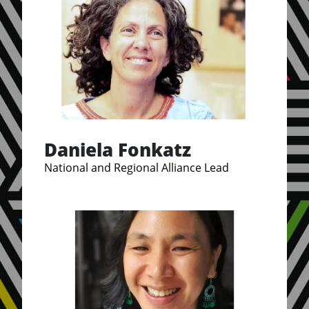
Daniela Fonkatz
National and Regional Alliance Lead