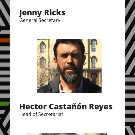
Jenny Ricks
General Secretary
Hector Castañón Reyes
Head of Secretariat