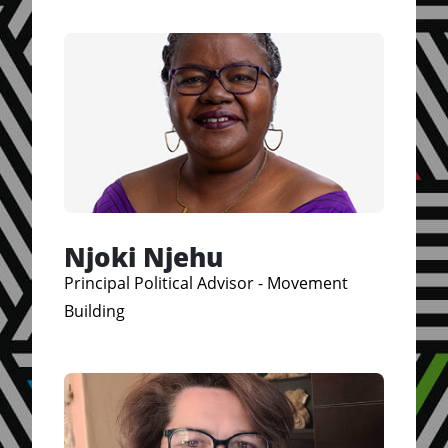
Njoki Njehu
Principal Political Advisor - Movement
Building