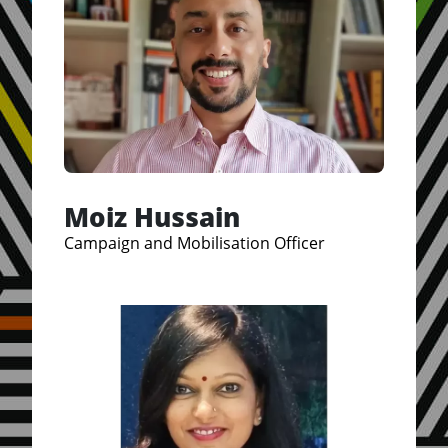
Moiz Hussain
Campaign and Mobilisation Officer