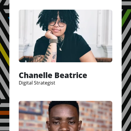
Chanelle Beatrice
Digital Strategist