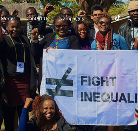
Stories
Contact Us
Campaigns