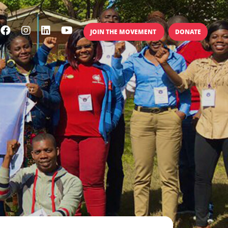
JOIN THE MOVEMENT
DONATE