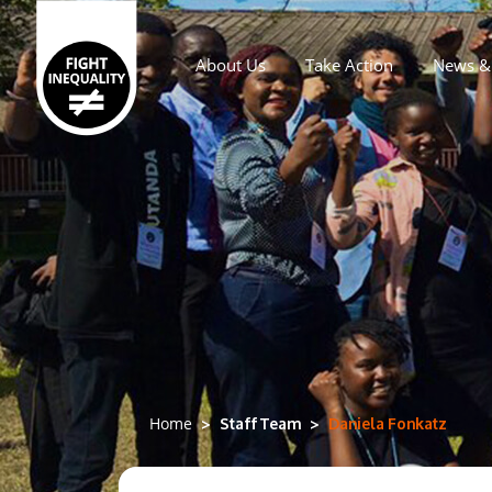
About Us
Take Action
News & 
Main navigation
Staff Team
Daniela Fonkatz
Home