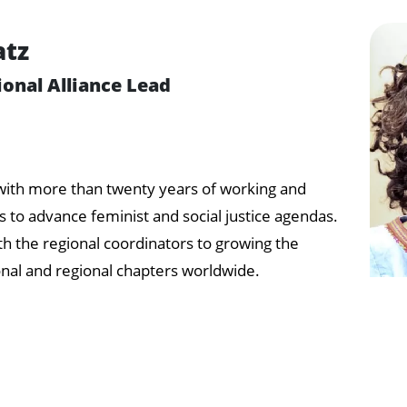
atz
ional Alliance Lead
t with more than twenty years of working and
 to advance feminist and social justice agendas.
th the regional coordinators to growing the
onal and regional chapters worldwide.