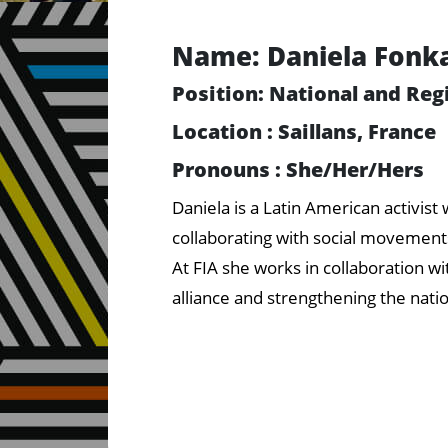
Name: Daniela Fonk
Position: National and Reg
Location : Saillans, France
Pronouns : She/Her/Hers
Daniela is a Latin American activis
collaborating with social movements
At FIA she works in collaboration wi
alliance and strengthening the nati