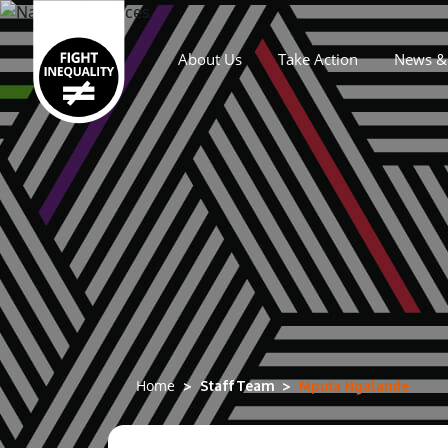
About Us
Take Action
News & 
Main navigation
Staff Team
Mputa Ngalande
Home