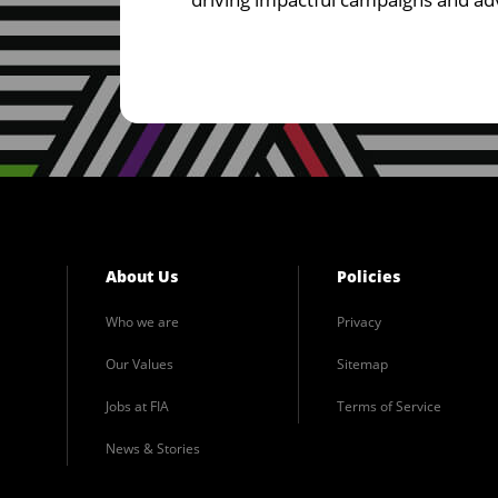
About Us
Policies
Who we are
Privacy
Our Values
Sitemap
Jobs at FIA
Terms of Service
News & Stories