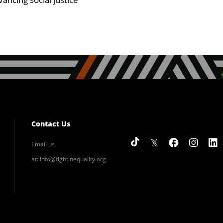
Contact Us
Email us
at:
info@fightinequality.org