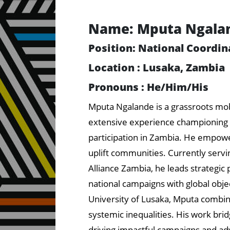
Name: Mputa Ngala
Position: National Coordin
Location : Lusaka, Zambia
Pronouns : He/Him/His
Mputa Ngalande is a grassroots mobil
extensive experience championing s
participation in Zambia. He empowe
uplift communities. Currently servin
Alliance Zambia, he leads strategic p
national campaigns with global obje
University of Lusaka, Mputa combin
systemic inequalities. His work bridg
driving impactful campaigns and adv