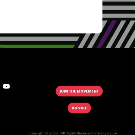
JOIN THE MOVEMENT
DONATE
Copyright © 2026 . All Rights Reserved.
Privacy Policy