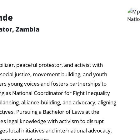
nde
ator, Zambia
izer, peaceful protestor, and activist with
ocial justice, movement building, and youth
rs young voices and fosters partnerships to
g as National Coordinator for Fight Inequality
lanning, alliance-building, and advocacy, aligning
ctives. Pursuing a Bachelor of Laws at the
es legal knowledge with activism to disrupt
es local initiatives and international advocacy,
ancing social justice