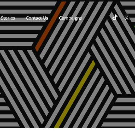
Stories
Contact Us
Campaigns