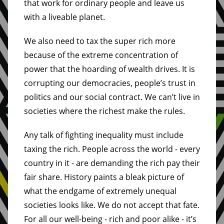
that work for ordinary people and leave us
with a liveable planet.
We also need to tax the super rich more
because of the extreme concentration of
power that the hoarding of wealth drives. It is
corrupting our democracies, people’s trust in
politics and our social contract. We can’t live in
societies where the richest make the rules.
Any talk of fighting inequality must include
taxing the rich. People across the world - every
country in it - are demanding the rich pay their
fair share. History paints a bleak picture of
what the endgame of extremely unequal
societies looks like. We do not accept that fate.
For all our well-being - rich and poor alike - it’s