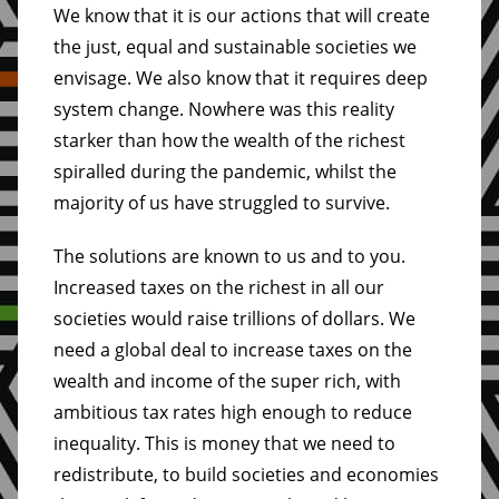
We know that it is our actions that will create
the just, equal and sustainable societies we
envisage. We also know that it requires deep
system change. Nowhere was this reality
starker than how the wealth of the richest
spiralled during the pandemic, whilst the
majority of us have struggled to survive.
The solutions are known to us and to you.
Increased taxes on the richest in all our
societies would raise trillions of dollars. We
need a global deal to increase taxes on the
wealth and income of the super rich, with
ambitious tax rates high enough to reduce
inequality. This is money that we need to
redistribute, to build societies and economies