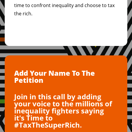
time to confront inequality and choose to tax
the rich.
Add Your Name To The
Petition
Join in this call by adding
your voice to the millions of
inequality fighters saying
it's Time to
#TaxTheSuperRich.