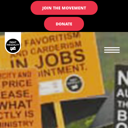
JOIN THE MOVEMENT
DONATE
Main navigation