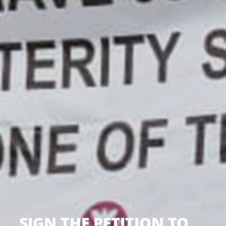
SIGN THE PETITION TO