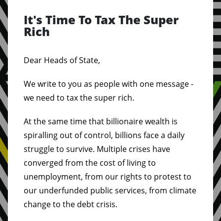
It's Time To Tax The Super
Rich
Dear Heads of State,
We write to you as people with one message -
we need to tax the super rich.
At the same time that billionaire wealth is
spiralling out of control, billions face a daily
struggle to survive. Multiple crises have
converged from the cost of living to
unemployment, from our rights to protest to
our underfunded public services, from climate
change to the debt crisis.