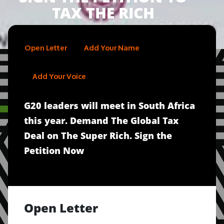
TAX THE RICH
Open Letter
Add Your Name
Add Your Voice
G20 leaders will meet in South Africa
this year. Demand The Global Tax
Deal on The Super Rich. Sign the
Petition Now
Open Letter