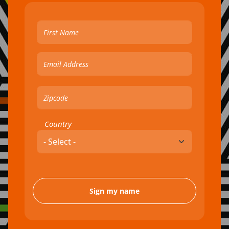
Country