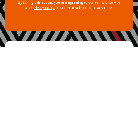
By taking this action, you are agreeing to our
terms of service
and
You can unsubscribe at any time.
privacy policy.
Add Your Voice
For every tweet you share, you amplify the
voices of thousands of activists calling for
change. Our governments must know the
movement demanding real change is growing
more powerful. They can see us! They can
hear us! Add your voice and let them know
why we need to
#TaxTheRich
.