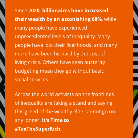
Since 20
20, billionaires have increased
their wealth by an astonishing 68%
, while
many people have experienced
unprecedented levels of inequality. Many
people have lost their livelihoods, and many
more have been hit hard by the cost of
living crisis. Others have seen austerity
budgeting mean they go without basic
social services.
Across the world activists on the frontlines
of inequality are taking a stand and saying
this greed of the wealthy elite cannot go on
any longer.
It's Time to
#TaxTheSuperRich.