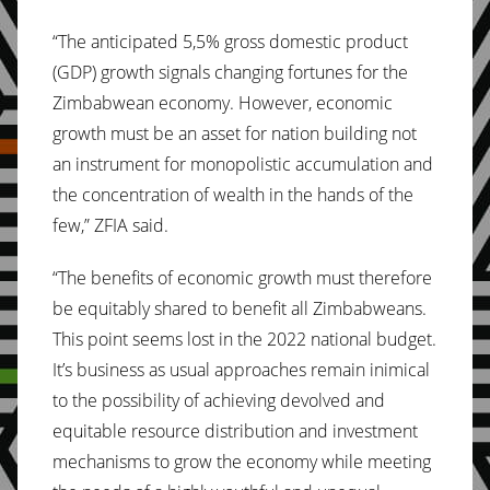
“The anticipated 5,5% gross domestic product
(GDP) growth signals changing fortunes for the
Zimbabwean economy. However, economic
growth must be an asset for nation building not
an instrument for monopolistic accumulation and
the concentration of wealth in the hands of the
few,” ZFIA said.
“The benefits of economic growth must therefore
be equitably shared to benefit all Zimbabweans.
This point seems lost in the 2022 national budget.
It’s business as usual approaches remain inimical
to the possibility of achieving devolved and
equitable resource distribution and investment
mechanisms to grow the economy while meeting