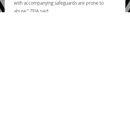
with accompanying safeguards are prone to
abuse,” ZFIA said.
The Vendors Initiative for Social and Economic
Transformation (Viset) was also dismayed that the
2022 national budget wasn’t pro poor.
“The Minister of Finance and Economic
Development Professor Mthuli Ncube presented
the 2022 national budget on the 25th of
November 2021. The budget, which was taunted
as being pro-poor, is nothing close to that but
rather shows the government’s commitment to
neoliberal policies,” Viset said in a statement on
the budget.
“The budget clearly indicates increases in taxation