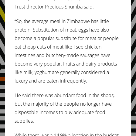
Trust director Precious Shumba said.
“So, the average meal in Zimbabwe has little
protein. Substitution of meat, eggs have also
become a popular substitute for meat or people
eat cheap cuts of meat like I see chicken
intestines and butchery-made sausages have
become very popular. Fruits and dairy products
like milk, yoghurt are generally considered a
luxury and are eaten infrequently.
He said there was abundant food in the shops,
but the majority of the people no longer have
disposable incomes to buy adequate food
supplies.
While there was a 14,9% allocation in the budget