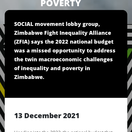
POVERTY
SOCIAL movement lobby group,
Zimbabwe Fight Inequality Alliance
(ZFIA) says the 2022 national budget
was a missed opportunity to address
the twin macroeconomic challenges
of inequality and poverty in
Zimbabwe.
13 December 2021