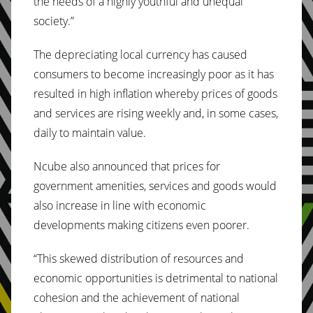
the needs of a highly youthful and unequal
society.”
The depreciating local currency has caused
consumers to become increasingly poor as it has
resulted in high inflation whereby prices of goods
and services are rising weekly and, in some cases,
daily to maintain value.
Ncube also announced that prices for
government amenities, services and goods would
also increase in line with economic
developments making citizens even poorer.
“This skewed distribution of resources and
economic opportunities is detrimental to national
cohesion and the achievement of national