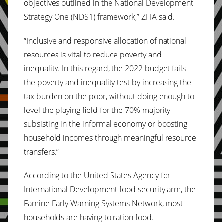
objectives outlined in the National Development
Strategy One (NDS1) framework,” ZFIA said.
“Inclusive and responsive allocation of national
resources is vital to reduce poverty and
inequality. In this regard, the 2022 budget fails
the poverty and inequality test by increasing the
tax burden on the poor, without doing enough to
level the playing field for the 70% majority
subsisting in the informal economy or boosting
household incomes through meaningful resource
transfers.”
According to the United States Agency for
International Development food security arm, the
Famine Early Warning Systems Network, most
households are having to ration food.