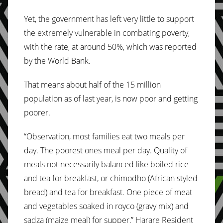
Yet, the government has left very little to support
the extremely vulnerable in combating poverty,
with the rate, at around 50%, which was reported
by the World Bank.
That means about half of the 15 million
population as of last year, is now poor and getting
poorer.
“Observation, most families eat two meals per
day. The poorest ones meal per day. Quality of
meals not necessarily balanced like boiled rice
and tea for breakfast, or chimodho (African styled
bread) and tea for breakfast. One piece of meat
and vegetables soaked in royco (gravy mix) and
sadza (maize meal) for supper,” Harare Resident