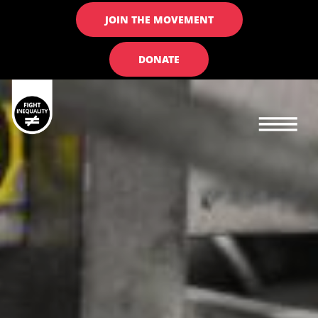
JOIN THE MOVEMENT
DONATE
Main navigation