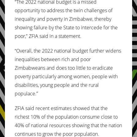
“The 2022 national budget is a missed
opportunity to address the twin challenges of
inequality and poverty in Zimbabwe, thereby
showing failure by the State to intercede for the
poor,” ZFIA said in a statement.
“Overall, the 2022 national budget further widens
inequalities between rich and poor
Zimbabweans and does too little to eradicate
poverty particularly among women, people with
disabilities, young people and the rural
populace.”
ZFIA said recent estimates showed that the
richest 10% of the population consume close to
40% of national resources showing that the nation
continues to grow the poor population.