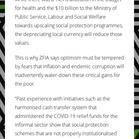
for health and the $10 billion to the Ministry of
Public Service, Labour and Social Welfare
towards upscaling social protection programmes,
the depreciating local currency will reduce those
values.
This is why ZFIA says optimism must be tempered
by fears that inflation and endemic corruption will
inadvertently water-down these critical gains for
the poor.
“Past experience with initiatives such as the
harmonised cash transfer system that
administered the COVID-19 relief funds for the
informal sector show that social protection
schemes that are not properly institutionalised