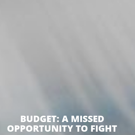
BUDGET: A MISSED
OPPORTUNITY TO FIGHT