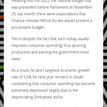
Heading into the 2022, the national budget that
was presented before Parliament on November
25, last month, there were expectations that
Finance minister Mthuli Ncube would present a
pro-people budget.
This is despite the fact that such outlay usually
improves consumer spending, thus spurring
production and earning the government more
taxes.
As a result, Ncube’s targeted economic growth
rate of 5,5% for next year remains in doubt
considering that consumer spending has become
extremely depressed largely due to the
depreciating Zimbabwe dollar.