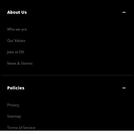
About Us
Who we are
Our Values
Jobs at FIA
News & Stories
Policies
Privacy
Sitemap
Terms of Service