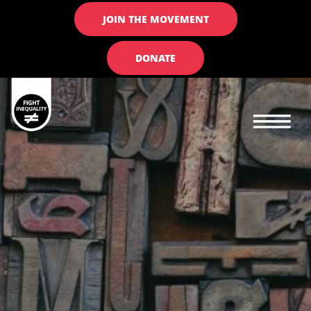
JOIN THE MOVEMENT
DONATE
Main navigation