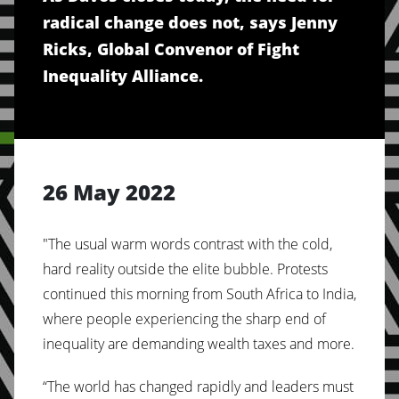
radical change does not, says Jenny
Ricks, Global Convenor of Fight
Inequality Alliance.
26 May 2022
"The usual warm words contrast with the cold,
hard reality outside the elite bubble. Protests
continued this morning from South Africa to India,
where people experiencing the sharp end of
inequality are demanding wealth taxes and more.
“The world has changed rapidly and leaders must