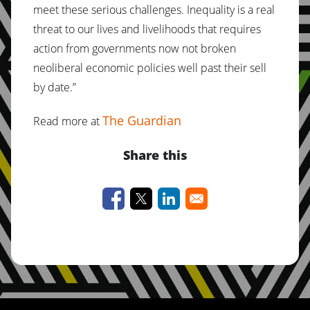
meet these serious challenges. Inequality is a real
threat to our lives and livelihoods that requires
action from governments now not broken
neoliberal economic policies well past their sell
by date.”
The Guardian
Read more at
Share this