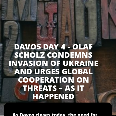
DAVOS DAY 4 - OLAF
SCHOLZ CONDEMNS
INVASION OF UKRAINE
AND URGES GLOBAL
COOPERATION ON
THREATS – AS IT
HAPPENED
As Davos closes today, the need for