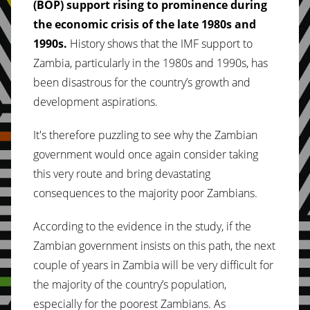
(BOP) support rising to prominence during
the economic crisis of the late 1980s and
1990s.
History shows that the IMF support to
Zambia, particularly in the 1980s and 1990s, has
been disastrous for the country’s growth and
development aspirations.
It's therefore puzzling to see why the Zambian
government would once again consider taking
this very route and bring devastating
consequences to the majority poor Zambians.
According to the evidence in the study, if the
Zambian government insists on this path, the next
couple of years in Zambia will be very difficult for
the majority of the country’s population,
especially for the poorest Zambians. As