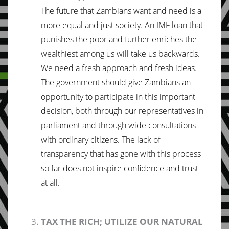
The future that Zambians want and need is a
more equal and just society. An IMF loan that
punishes the poor and further enriches the
wealthiest among us will take us backwards.
We need a fresh approach and fresh ideas.
The government should give Zambians an
opportunity to participate in this important
decision, both through our representatives in
parliament and through wide consultations
with ordinary citizens. The lack of
transparency that has gone with this process
so far does not inspire confidence and trust
at all.
TAX THE RICH; UTILIZE OUR NATURAL