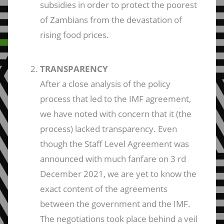
subsidies in order to protect the poorest
of Zambians from the devastation of
rising food prices.
TRANSPARENCY
After a close analysis of the policy
process that led to the IMF agreement,
we have noted with concern that it (the
process) lacked transparency. Even
though the Staff Level Agreement was
announced with much fanfare on 3 rd
December 2021, we are yet to know the
exact content of the agreements
between the government and the IMF.
The negotiations took place behind a veil