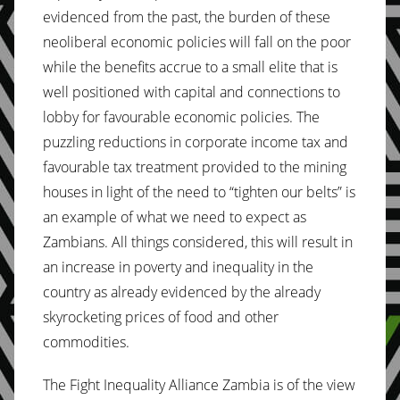
evidenced from the past, the burden of these
neoliberal economic policies will fall on the poor
while the benefits accrue to a small elite that is
well positioned with capital and connections to
lobby for favourable economic policies. The
puzzling reductions in corporate income tax and
favourable tax treatment provided to the mining
houses in light of the need to “tighten our belts” is
an example of what we need to expect as
Zambians. All things considered, this will result in
an increase in poverty and inequality in the
country as already evidenced by the already
skyrocketing prices of food and other
commodities.
The Fight Inequality Alliance Zambia is of the view