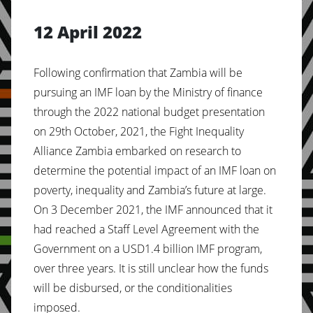
12 April 2022
Following confirmation that Zambia will be
pursuing an IMF loan by the Ministry of finance
through the 2022 national budget presentation
on 29th October, 2021, the Fight Inequality
Alliance Zambia embarked on research to
determine the potential impact of an IMF loan on
poverty, inequality and Zambia’s future at large.
On 3 December 2021, the IMF announced that it
had reached a Staff Level Agreement with the
Government on a USD1.4 billion IMF program,
over three years. It is still unclear how the funds
will be disbursed, or the conditionalities
imposed.