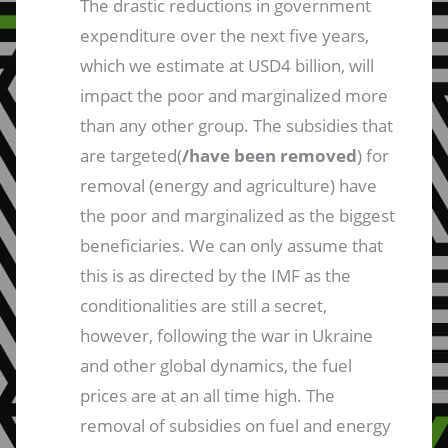
The drastic reductions in government
expenditure over the next five years,
which we estimate at USD4 billion, will
impact the poor and marginalized more
than any other group. The subsidies that
are targeted(
/have been removed
) for
removal (energy and agriculture) have
the poor and marginalized as the biggest
beneficiaries. We can only assume that
this is as directed by the IMF as the
conditionalities are still a secret,
however, following the war in Ukraine
and other global dynamics, the fuel
prices are at an all time high. The
removal of subsidies on fuel and energy