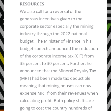
RESOURCES
We also call for a reversal of the
generous incentives given to the
corporate sector especially the mining
industry through the 2022 national
budget. The Minister of Finance in his
budget speech announced the reduction
of the corporate income tax (CIT) from
35 percent to 30 percent. Further, he
announced that the Mineral Royalty Tax
(MRT) had been made tax deductible,
meaning that mining houses can now
expense MRT from their revenues when
calculating profit. Both policy shifts are
going to cost the country hundreds of