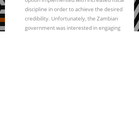
discipline in order to achieve the desired
credibility. Unfortunately, the Zambian
government was interested in engaging
with diverse voices at the very early
stage in the process. A strong
recommendation emanating from this is
that going forward, a mechanism for
broad-based consultations be put in
place in such a way that decisions arrived
at by the Zambian government are
based on widescale consultations and
are based on broad public support. It is
very disappointing to see that the
process of negotiating towards an IMF