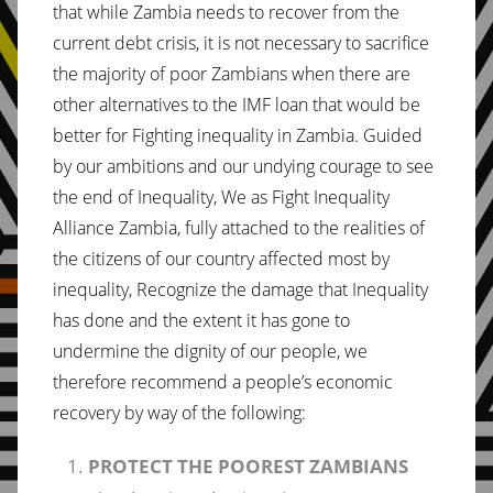
that while Zambia needs to recover from the
current debt crisis, it is not necessary to sacrifice
the majority of poor Zambians when there are
other alternatives to the IMF loan that would be
better for Fighting inequality in Zambia. Guided
by our ambitions and our undying courage to see
the end of Inequality, We as Fight Inequality
Alliance Zambia, fully attached to the realities of
the citizens of our country affected most by
inequality, Recognize the damage that Inequality
has done and the extent it has gone to
undermine the dignity of our people, we
therefore recommend a people’s economic
recovery by way of the following:
PROTECT THE POOREST ZAMBIANS