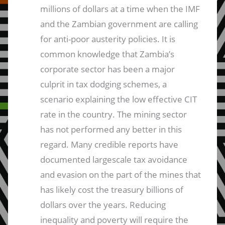
millions of dollars at a time when the IMF
and the Zambian government are calling
for anti-poor austerity policies. It is
common knowledge that Zambia’s
corporate sector has been a major
culprit in tax dodging schemes, a
scenario explaining the low effective CIT
rate in the country. The mining sector
has not performed any better in this
regard. Many credible reports have
documented largescale tax avoidance
and evasion on the part of the mines that
has likely cost the treasury billions of
dollars over the years. Reducing
inequality and poverty will require the