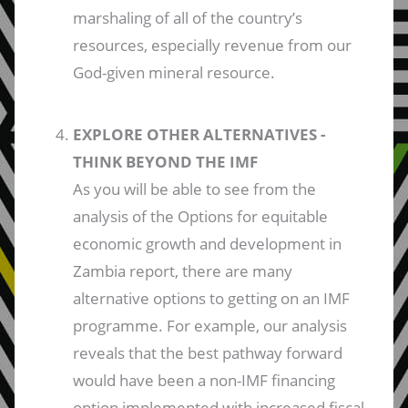
marshaling of all of the country’s
resources, especially revenue from our
God-given mineral resource.
EXPLORE OTHER ALTERNATIVES -
THINK BEYOND THE IMF
As you will be able to see from the
analysis of the Options for equitable
economic growth and development in
Zambia report, there are many
alternative options to getting on an IMF
programme. For example, our analysis
reveals that the best pathway forward
would have been a non-IMF financing
option implemented with increased fiscal