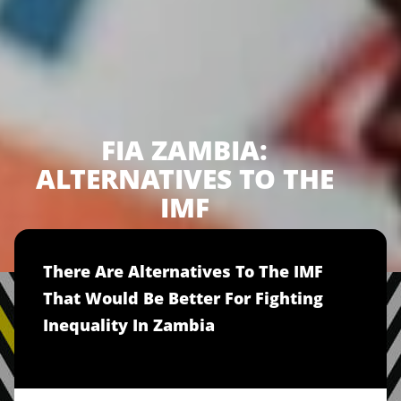
FIA ZAMBIA:
ALTERNATIVES TO THE
IMF
There Are Alternatives To The IMF
That Would Be Better For Fighting
Inequality In Zambia