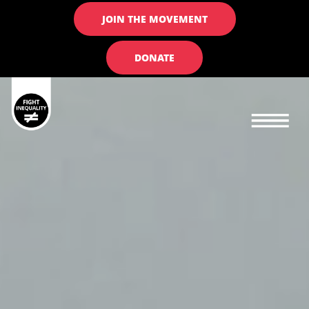
JOIN THE MOVEMENT
DONATE
Main navigation