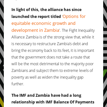
In light of this, the alliance has since
Options for
launched the report titled
'
equitable economic growth and
development in Zambia
'. The Fight Inequality
Alliance Zambia is of the strong view that, while it
is necessary to restructure Zambia’s debt and
bring the economy back to its feet, it is important
that the government does not take a route that
will be the most detrimental to the majority poor
Zambians and subject them to extreme levels of
poverty as well as widen the inequality gap
further.
The IMF and Zambia have had a long
relationship with IMF Balance Of Payments