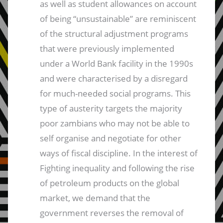
as well as student allowances on account
of being “unsustainable” are reminiscent
of the structural adjustment programs
that were previously implemented
under a World Bank facility in the 1990s
and were characterised by a disregard
for much-needed social programs. This
type of austerity targets the majority
poor zambians who may not be able to
self organise and negotiate for other
ways of fiscal discipline. In the interest of
Fighting inequality and following the rise
of petroleum products on the global
market, we demand that the
government reverses the removal of