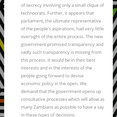
of secrecy involving only a small clique of
technocrats. Further, it appears that
parliament, the ultimate representative
of the people’s aspirations, had very little
oversight of the entire process. The new
government promised transparency and
sadly such transparency is missing from
this process. It would be in their best
interests and in the interests of the
people going forward to devise
economic policy in the open. We
demand that the government opens up
consultative processes which will allow as
many Zambians as possible to have a say
in these types of decisions.