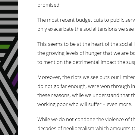
promised.
The most recent budget cuts to public servic
only exacerbate the social tensions we see
This seems to be at the heart of the social 
the growing levels of hunger that we are b
to mention the detrimental impact the sus
Moreover, the riots we see puts our limited
do not go far enough, were won through imp
these reasons, while we understand that the
working poor who will suffer – even more.
While we do not condone the violence of the 
decades of neoliberalism which amounts to