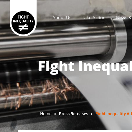
About Us
Take Action
News & 
Main navigation
Fight Inequa
Press Releases
Fight Inequality A
Home