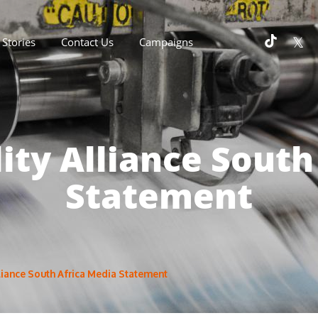
Stories
Contact Us
Campaigns
lity Alliance South
Statement
lliance South Africa Media Statement