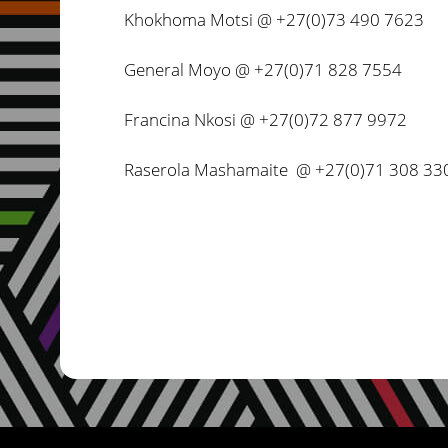
Khokhoma Motsi @ +27(0)73 490 7623
General Moyo @ +27(0)71 828 7554
Francina Nkosi @ +27(0)72 877 9972
Raserola Mashamaite @ +27(0)71 308 33