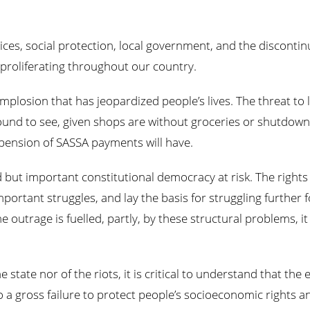
es, social protection, local government, and the discontinuin
 proliferating throughout our country.
implosion that has jeopardized people’s lives. The threat to 
ound to see, given shops are without groceries or shutdown
pension of SASSA payments will have.
 but important constitutional democracy at risk. The rights 
ortant struggles, and lay the basis for struggling further
 outrage is fuelled, partly, by these structural problems, i
state nor of the riots, it is critical to understand that the
 a gross failure to protect people’s socioeconomic rights