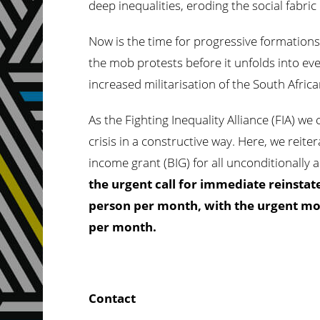
deep inequalities, eroding the social fabr
Now is the time for progressive formation
the mob protests before it unfolds into eve
increased militarisation of the South Afri
As the Fighting Inequality Alliance (FIA) we
crisis in a constructive way. Here, we reite
income grant (BIG) for all unconditionally 
the urgent call for immediate reinstate
person per month, with the urgent mov
per month.
Contact