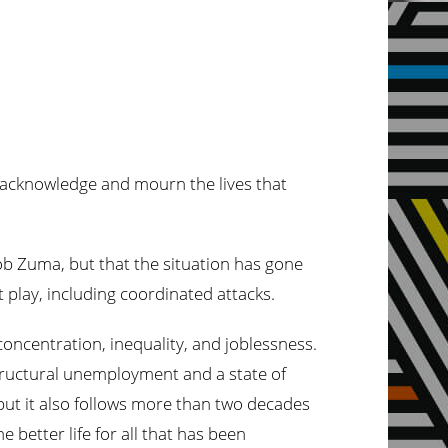
e acknowledge and mourn the lives that
ob Zuma, but that the situation has gone
at play, including coordinated attacks.
 concentration, inequality, and joblessness.
tructural unemployment and a state of
but it also follows more than two decades
e better life for all that has been