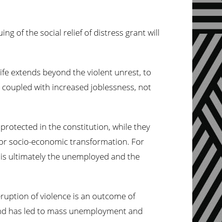
g of the social relief of distress grant will
life extends beyond the violent unrest, to
 coupled with increased joblessness, not
protected in the constitution, while they
 for socio-economic transformation. For
t is ultimately the unemployed and the
 eruption of violence is an outcome of
 and has led to mass unemployment and