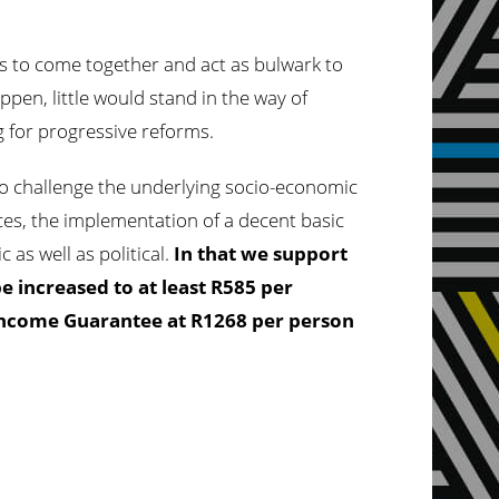
s to come together and act as bulwark to
ppen, little would stand in the way of
g for progressive reforms.
s to challenge the underlying socio-economic
vices, the implementation of a decent basic
 as well as political.
In that we support
be increased to at least R585 per
 Income Guarantee at R1268 per person