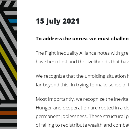
15 July 2021
To address the unrest we must challen
The Fight Inequality Alliance notes with g
have been lost and the livelihoods that hav
We recognize that the unfolding situation 
far beyond this. In trying to make sense of 
Most importantly, we recognize the inevitabi
Hunger and desperation are rooted in a de
permanent joblessness. These structural pr
of failing to redistribute wealth and combat