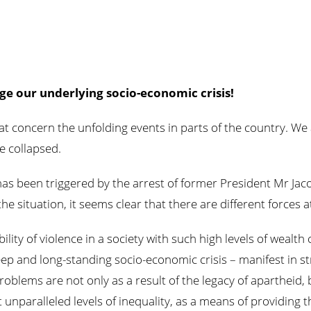
ge our underlying socio-economic crisis!
reat concern the unfolding events in parts of the country. W
e collapsed.
has been triggered by the arrest of former President Mr Jac
the situation, it seems clear that there are different forces 
lity of violence in a society with such high levels of wealth
ep and long-standing socio-economic crisis – manifest in s
oblems are not only as a result of the legacy of apartheid, 
 unparalleled levels of inequality, as a means of providing th