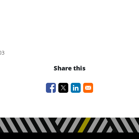
03
Share this