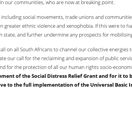
ic in our communities, who are now at breaking point.
s including social movements, trade unions and communitie
n greater ethnic violence and xenophobia. If this were to ha
can state, and further undermine any prospects for mobilisin
 call on all South Africans to channel our collective energie
rate our call for the reclaiming and expansion of public ser
and for the protection of all our human rights socio-economic
ment of the Social Distress Relief Grant and for it to 
e to the full implementation of the Universal Basic