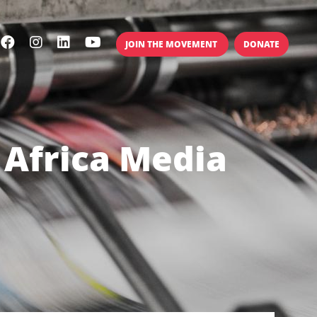
JOIN THE MOVEMENT
DONATE
 Africa Media