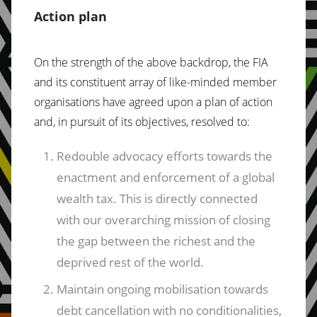
Action plan
On the strength of the above backdrop, the FIA
and its constituent array of like-minded member
organisations have agreed upon a plan of action
and, in pursuit of its objectives, resolved to:
Redouble advocacy efforts towards the
enactment and enforcement of a global
wealth tax. This is directly connected
with our overarching mission of closing
the gap between the richest and the
deprived rest of the world.
Maintain ongoing mobilisation towards
debt cancellation with no conditionalities,