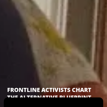
FRONTLINE ACTIVISTS CHART
THE ALTERNATIVE BLUEPRINT
TO THE CURRENT ECONOMIC