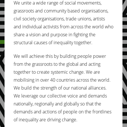
We unite a wide range of social movements,
grassroots and community based organisations,
civil society organisations, trade unions, artists
and individual activists from across the world who
share a vision and purpose in fighting the
structural causes of inequality together.
We will achieve this by building people power
from the grassroots to the global and acting
together to create systemic change. We are
mobilising in over 40 countries across the world.
We build the strength of our national alliances.
We leverage our collective voice and demands
nationally, regionally and globally so that the
demands and actions of people on the frontlines
of inequality are driving change.