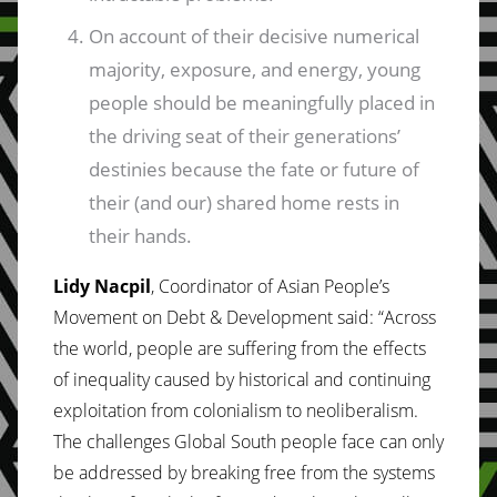
On account of their decisive numerical
majority, exposure, and energy, young
people should be meaningfully placed in
the driving seat of their generations’
destinies because the fate or future of
their (and our) shared home rests in
their hands.
Lidy Nacpil
, Coordinator of Asian People’s
Movement on Debt & Development said: “Across
the world, people are suffering from the effects
of inequality caused by historical and continuing
exploitation from colonialism to neoliberalism.
The challenges Global South people face can only
be addressed by breaking free from the systems