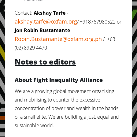
Contact:
Akshay Tarfe
-
akshay.tarfe@oxfam.org
/ +918767980522 or
Jon Robin Bustamante
Robin.Bustamante@oxfam.org.ph
/ +63
(02) 8929 4470
Notes to editors
About Fight Inequality Alliance
We are a growing global movement organising
and mobilising to counter the excessive
concentration of power and wealth in the hands
of a small elite. We are building a just, equal and
sustainable world.