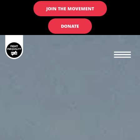
JOIN THE MOVEMENT
DONATE
Main navigation