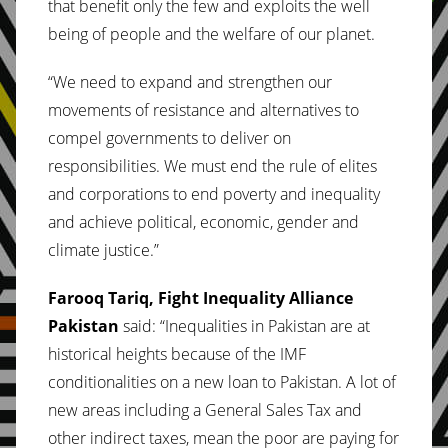
that benefit only the few and exploits the well
being of people and the welfare of our planet.
“We need to expand and strengthen our
movements of resistance and alternatives to
compel governments to deliver on
responsibilities. We must end the rule of elites
and corporations to end poverty and inequality
and achieve political, economic, gender and
climate justice.”
Farooq Tariq, Fight Inequality Alliance
Pakistan
said: “Inequalities in Pakistan are at
historical heights because of the IMF
conditionalities on a new loan to Pakistan. A lot of
new areas including a General Sales Tax and
other indirect taxes, mean the poor are paying for