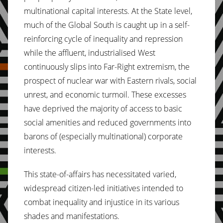
multinational capital interests. At the State level,
much of the Global South is caught up in a self-
reinforcing cycle of inequality and repression
while the affluent, industrialised West
continuously slips into Far-Right extremism, the
prospect of nuclear war with Eastern rivals, social
unrest, and economic turmoil. These excesses
have deprived the majority of access to basic
social amenities and reduced governments into
barons of (especially multinational) corporate
interests.
This state-of-affairs has necessitated varied,
widespread citizen-led initiatives intended to
combat inequality and injustice in its various
shades and manifestations.