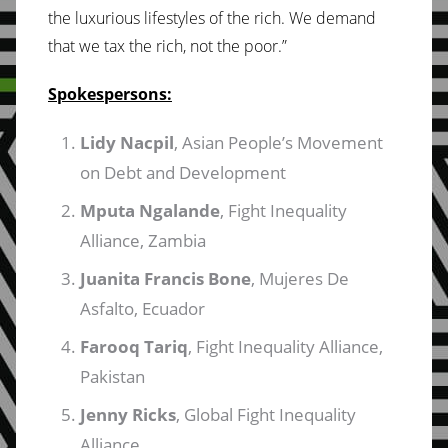
the luxurious lifestyles of the rich. We demand
that we tax the rich, not the poor.”
Spokespersons:
Lidy Nacpil
, Asian People’s Movement
on Debt and Development
Mputa Ngalande
, Fight Inequality
Alliance, Zambia
Juanita Francis Bone
, Mujeres De
Asfalto, Ecuador
Farooq Tariq
, Fight Inequality Alliance,
Pakistan
Jenny Ricks
, Global Fight Inequality
Alliance