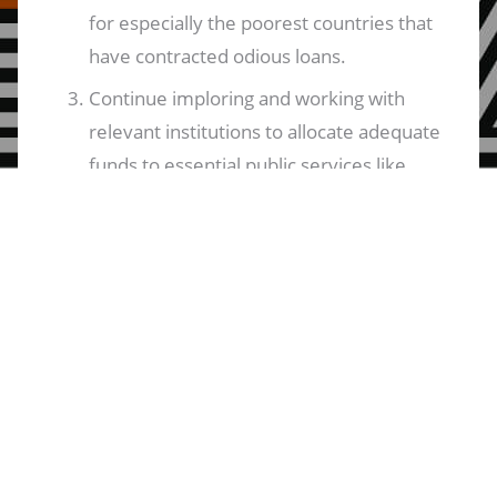
for especially the poorest countries that
have contracted odious loans.
Continue imploring and working with
relevant institutions to allocate adequate
funds to essential public services like
healthcare, education, and water.
[In addition to the above commitment,]
sustain calls for the return of States to
their duties and obligations towards
citizens as duty bearers in upholding
their part of the bargain in the Social
Contact. This is as opposed to the
commonplace neoliberal model that has
hollowed out States and reduced them