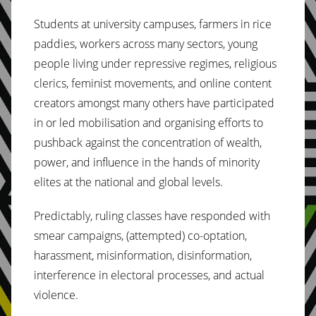
Students at university campuses, farmers in rice
paddies, workers across many sectors, young
people living under repressive regimes, religious
clerics, feminist movements, and online content
creators amongst many others have participated
in or led mobilisation and organising efforts to
pushback against the concentration of wealth,
power, and influence in the hands of minority
elites at the national and global levels.
Predictably, ruling classes have responded with
smear campaigns, (attempted) co-optation,
harassment, misinformation, disinformation,
interference in electoral processes, and actual
violence.