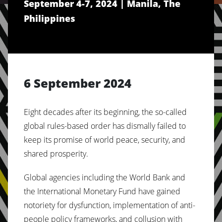
September 4-7, 2024 | Manila, The
SYSTEM OF THE 1%
Philippines
6 September 2024
Eight decades after its beginning, the so-called
global rules-based order has dismally failed to
keep its promise of world peace, security, and
shared prosperity.
Global agencies including the World Bank and
the International Monetary Fund have gained
notoriety for dysfunction, implementation of anti-
people policy frameworks, and collusion with