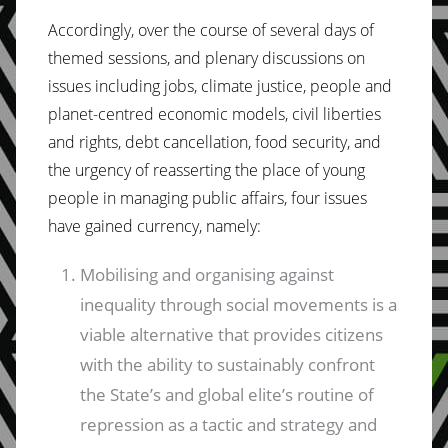
Accordingly, over the course of several days of
themed sessions, and plenary discussions on
issues including jobs, climate justice, people and
planet-centred economic models, civil liberties
and rights, debt cancellation, food security, and
the urgency of reasserting the place of young
people in managing public affairs, four issues
have gained currency, namely:
Mobilising and organising against
inequality through social movements is a
viable alternative that provides citizens
with the ability to sustainably confront
the State’s and global elite’s routine of
repression as a tactic and strategy and