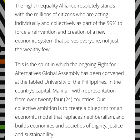
The Fight Inequality Alliance resolutely stands
with the millions of citizens who are acting
individually and collectively as part of the 99% to
force a reinvention and creation of a new
economic system that serves everyone, not just
the wealthy few.
This is the spirit in which the ongoing Fight for
Alternatives Global Assembly has been convened
at the fabled University of the Philippines, in the
country’s capital, Manila—with representation
from over twenty four (24) countries. Our
collective ambition is to create a blueprint for an
economic model that replaces neoliberalism, and
builds economies and societies of dignity, justice
and sustainability.