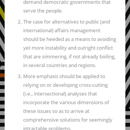
demand democratic governments that
serve the people.
The case for alternatives to public (and
international) affairs management
should be heeded as a means to avoiding
yet more instability and outright conflict
that are simmering, if not already boiling,
in several countries and regions.
More emphasis should be applied to
relying on or developing cross-cutting
(i.e., intersectional) analyses that
incorporate the various dimensions of
these issues so as to arrive at
comprehensive solutions for seemingly
intractable problems.