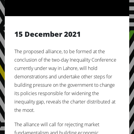
15 December 2021
The proposed alliance, to be formed at the
conclusion of the two-day Inequality Conference
currently under way in Lahore, will hold
demonstrations and undertake other steps for
building pressure on the government to change
its policies responsible for widening the
inequality gap, reveals the charter distributed at
the moot.
The alliance will call for rejecting market
fundamentalism and building economic