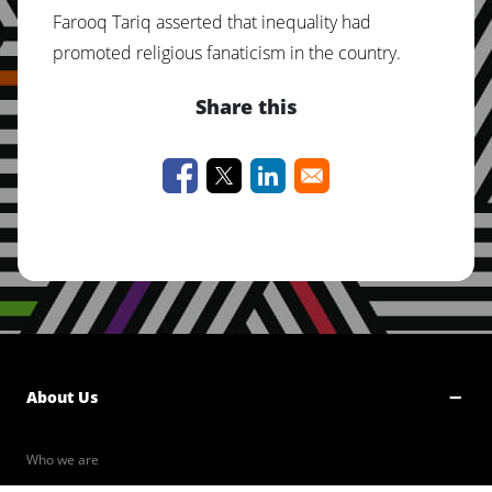
Farooq Tariq asserted that inequality had
promoted religious fanaticism in the country.
Share this
About Us
Who we are