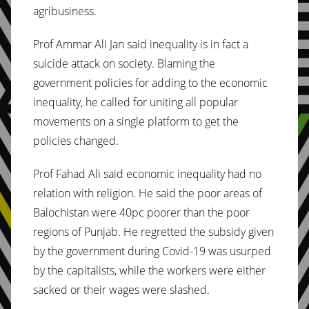
agribusiness.
Prof Ammar Ali Jan said inequality is in fact a
suicide attack on society. Blaming the
government policies for adding to the economic
inequality, he called for uniting all popular
movements on a single platform to get the
policies changed.
Prof Fahad Ali said economic inequality had no
relation with religion. He said the poor areas of
Balochistan were 40pc poorer than the poor
regions of Punjab. He regretted the subsidy given
by the government during Covid-19 was usurped
by the capitalists, while the workers were either
sacked or their wages were slashed.