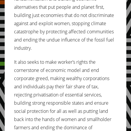
alternatives that put people and planet first,
building just economies that do not discriminate
against and exploit women, stopping climate
catastrophe by protecting affected communities
and ending the undue influence of the fossil fuel
industry.
It also seeks to make worker’s rights the
cornerstone of economic model and end
corporate greed, making wealthy corporations
and individuals pay their fair share of tax,
rejecting privatisation of essential services,
building strong responsible states and ensure
social protection for all as well as putting land
back into the hands of women and smallholder
farmers and ending the dominance of