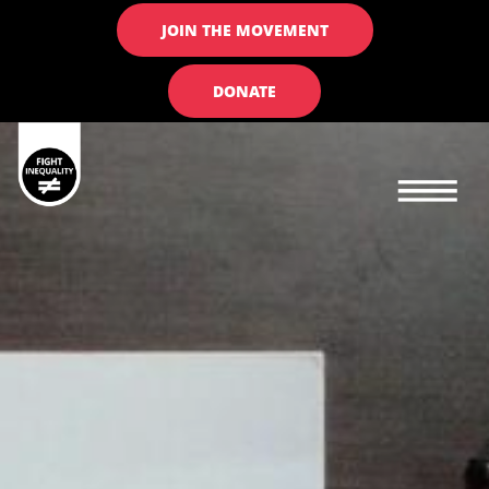
JOIN THE MOVEMENT
DONATE
Main navigation