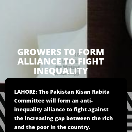
GROWERS TO FORM
ALLIANCE TO FIGHT
INEQUALITY
LAHORE: The Pakistan Kisan Rabita
Committee will form an anti-
inequality alliance to fight against
the increasing gap between the rich
and the poor in the country.