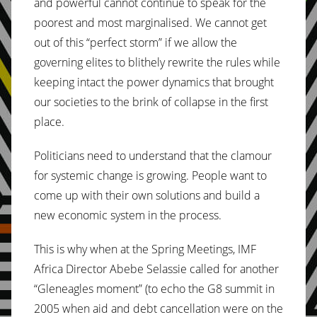
and powerful cannot continue to speak for the
poorest and most marginalised. We cannot get
out of this “perfect storm” if we allow the
governing elites to blithely rewrite the rules while
keeping intact the power dynamics that brought
our societies to the brink of collapse in the first
place.
Politicians need to understand that the clamour
for systemic change is growing. People want to
come up with their own solutions and build a
new economic system in the process.
This is why when at the Spring Meetings, IMF
Africa Director Abebe Selassie called for another
“Gleneagles moment” (to echo the G8 summit in
2005 when aid and debt cancellation were on the