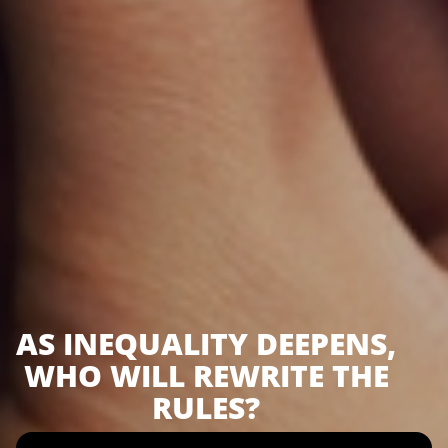
AS INEQUALITY DEEPENS,
WHO WILL REWRITE THE
RULES?