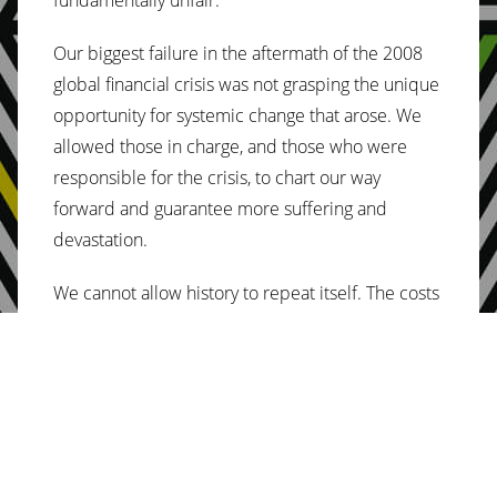
Our biggest failure in the aftermath of the 2008
global financial crisis was not grasping the unique
opportunity for systemic change that arose. We
allowed those in charge, and those who were
responsible for the crisis, to chart our way
forward and guarantee more suffering and
devastation.
We cannot allow history to repeat itself. The costs
of continuing down this path have become too
great.
Protesters on the streets in France, Peru, Ecuador
and beyond are already saying “enough is
enough”. Their cries are varied, from opposing