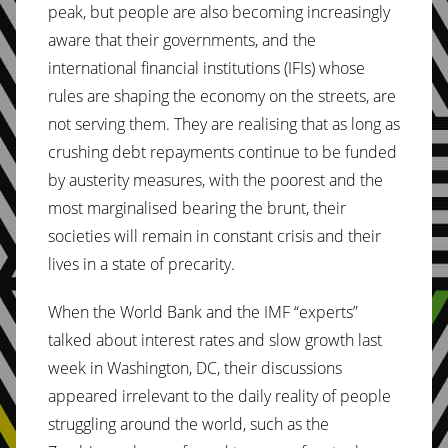
peak, but people are also becoming increasingly
aware that their governments, and the
international financial institutions (IFIs) whose
rules are shaping the economy on the streets, are
not serving them. They are realising that as long as
crushing debt repayments continue to be funded
by austerity measures, with the poorest and the
most marginalised bearing the brunt, their
societies will remain in constant crisis and their
lives in a state of precarity.
When the World Bank and the IMF “experts”
talked about interest rates and slow growth last
week in Washington, DC, their discussions
appeared irrelevant to the daily reality of people
struggling around the world, such as the