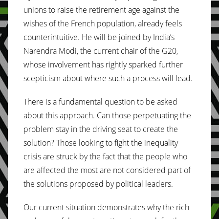
unions to raise the retirement age against the
wishes of the French population, already feels
counterintuitive. He will be joined by India’s
Narendra Modi, the current chair of the G20,
whose involvement has rightly sparked further
scepticism about where such a process will lead.
There is a fundamental question to be asked
about this approach. Can those perpetuating the
problem stay in the driving seat to create the
solution? Those looking to fight the inequality
crisis are struck by the fact that the people who
are affected the most are not considered part of
the solutions proposed by political leaders.
Our current situation demonstrates why the rich