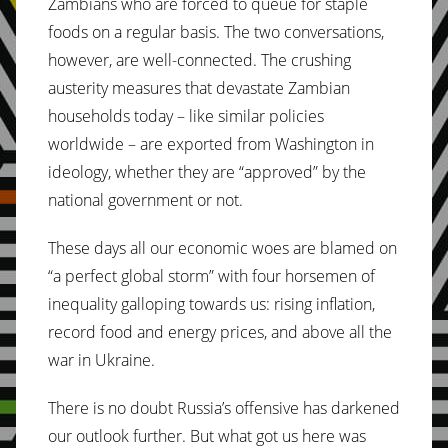
Zambians who are forced to queue for staple
foods on a regular basis. The two conversations,
however, are well-connected. The crushing
austerity measures that devastate Zambian
households today – like similar policies
worldwide – are exported from Washington in
ideology, whether they are “approved” by the
national government or not.
These days all our economic woes are blamed on
“a perfect global storm” with four horsemen of
inequality galloping towards us: rising inflation,
record food and energy prices, and above all the
war in Ukraine.
There is no doubt Russia’s offensive has darkened
our outlook further. But what got us here was