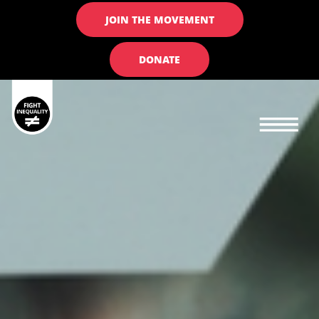
JOIN THE MOVEMENT
DONATE
Main navigation