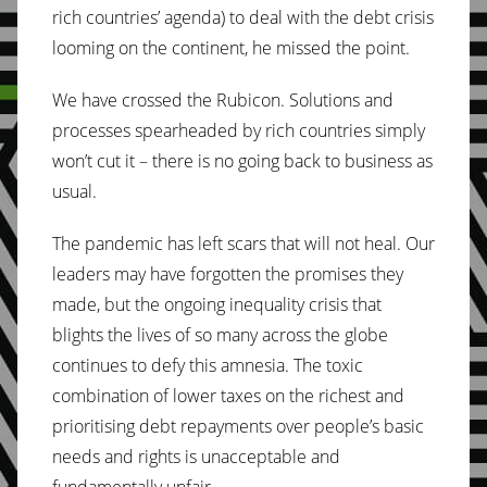
rich countries’ agenda) to deal with the debt crisis
looming on the continent, he missed the point.
We have crossed the Rubicon. Solutions and
processes spearheaded by rich countries simply
won’t cut it – there is no going back to business as
usual.
The pandemic has left scars that will not heal. Our
leaders may have forgotten the promises they
made, but the ongoing inequality crisis that
blights the lives of so many across the globe
continues to defy this amnesia. The toxic
combination of lower taxes on the richest and
prioritising debt repayments over people’s basic
needs and rights is unacceptable and
fundamentally unfair.