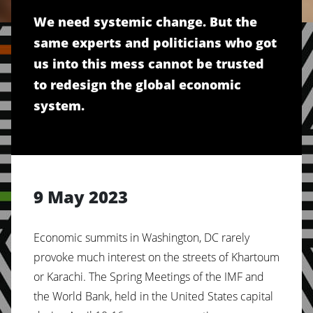
We need systemic change. But the
same experts and politicians who got
us into this mess cannot be trusted
to redesign the global economic
system.
9 May 2023
Economic summits in Washington, DC rarely
provoke much interest on the streets of Khartoum
or Karachi. The Spring Meetings of the IMF and
the World Bank, held in the United States capital