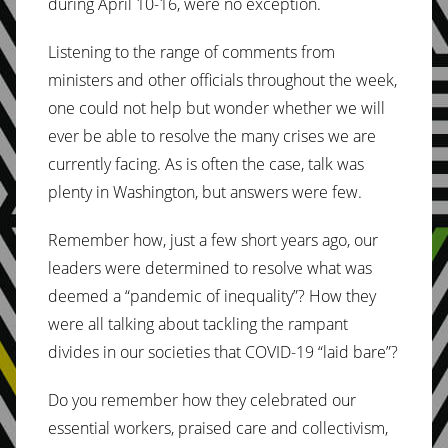
during April 10-16, were no exception.
Listening to the range of comments from
ministers and other officials throughout the week,
one could not help but wonder whether we will
ever be able to resolve the many crises we are
currently facing. As is often the case, talk was
plenty in Washington, but answers were few.
Remember how, just a few short years ago, our
leaders were determined to resolve what was
deemed a “pandemic of inequality”? How they
were all talking about tackling the rampant
divides in our societies that COVID-19 “laid bare”?
Do you remember how they celebrated our
essential workers, praised care and collectivism,