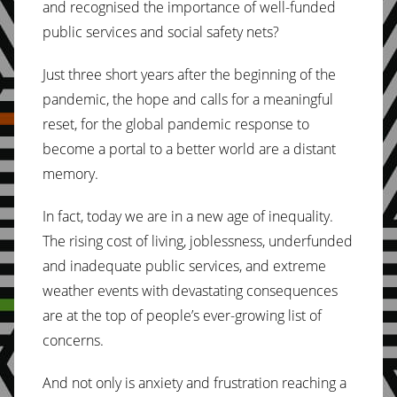
and recognised the importance of well-funded
public services and social safety nets?
Just three short years after the beginning of the
pandemic, the hope and calls for a meaningful
reset, for the global pandemic response to
become a portal to a better world are a distant
memory.
In fact, today we are in a new age of inequality.
The rising cost of living, joblessness, underfunded
and inadequate public services, and extreme
weather events with devastating consequences
are at the top of people’s ever-growing list of
concerns.
And not only is anxiety and frustration reaching a