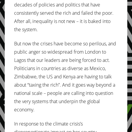
decades of policies and politics that have
consistently served the rich and failed the poor.
After all, inequality is not new – it is baked into
the system.
But now the crises have become so perilous, and
public anger so widespread from London to
Lagos that our leaders are being forced to act.
Politicians in countries as diverse as Mexico,
Zimbabwe, the US and Kenya are having to talk
about “taxing the rich”. And it goes way beyond a
national scale – people are calling into question
the very systems that underpin the global
economy.
In response to the climate crisis’s
disproportionate impact on her country,