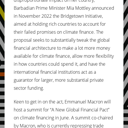
Barbadian Prime Minister Mia Mottley announced
in November 2022 the Bridgetown Initiative,
aimed at holding rich countries to account for
their failed promises on climate finance. The
proposal seeks to substantially tweak the global
financial architecture to make a lot more money
available for climate finance, allow more flexibility
in how countries could spend it, and have the
international financial institutions act as a
guarantor for larger, more substantial private
sector funding.
Keen to get in on the act, Emmanuel Macron will
host a summit for “A New Global Financial Pact”
on climate financing in June. A summit co-chaired
by Macron, who is currently repressing trade