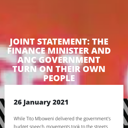
JOINT STATEMENT: THE
FINANCE MINISTER AND
ANC GOVERNMENT
TURN ON THEIR OWN
PEOPLE
26 January 2021
While Tito Mboweni delivered the government's
budget speech, movements took to the streets