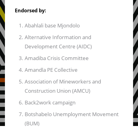
Endorsed by:
Abahlali base Mjondolo
Alternative Information and
Development Centre (AIDC)
Amadiba Crisis Committee
Amandla PE Collective
Association of Mineworkers and
Construction Union (AMCU)
Back2work campaign
Botshabelo Unemployment Movement
(BUM)
C19 Cash Transfers Working Group