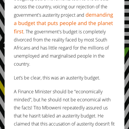
across the country, voicing our rejection of the
demanding
government's austerity project and
a budget that puts people and the planet
first
. The government's budget is completely
divorced from the reality faced by most South
Africans and has little regard for the millions of
unemployed and marginalised people in the
country.
Let’s be clear, this was an austerity budget.
A Finance Minister should be “economically
minded”, but he should not be economical with
the facts! Tito Mboweni repeatedly assured us
that he hasn’t tabled an austerity budget. He
claimed that this accusation of austerity doesn’t fit