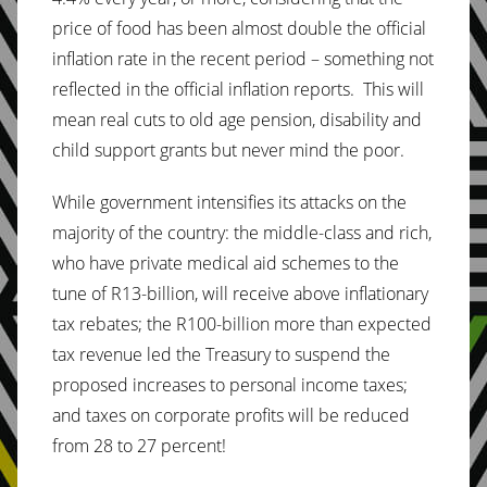
price of food has been almost double the official
inflation rate in the recent period – something not
reflected in the official inflation reports. This will
mean real cuts to old age pension, disability and
child support grants but never mind the poor.
While government intensifies its attacks on the
majority of the country: the middle-class and rich,
who have private medical aid schemes to the
tune of R13-billion, will receive above inflationary
tax rebates; the R100-billion more than expected
tax revenue led the Treasury to suspend the
proposed increases to personal income taxes;
and taxes on corporate profits will be reduced
from 28 to 27 percent!