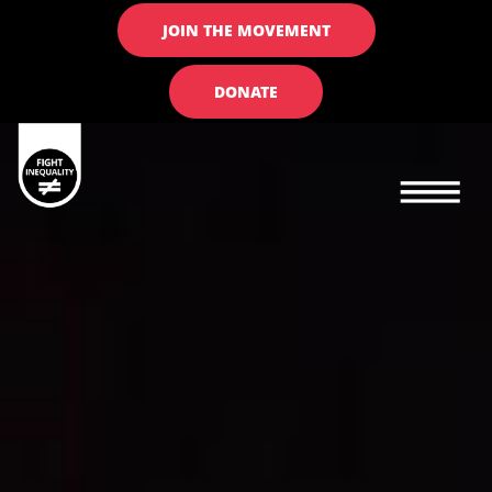
JOIN THE MOVEMENT
DONATE
Main navigation