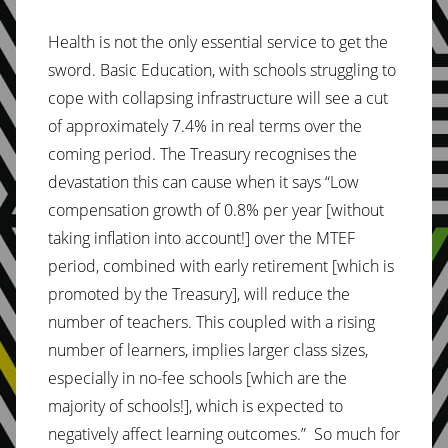
Health is not the only essential service to get the
sword. Basic Education, with schools struggling to
cope with collapsing infrastructure will see a cut
of approximately 7.4% in real terms over the
coming period. The Treasury recognises the
devastation this can cause when it says “Low
compensation growth of 0.8% per year [without
taking inflation into account!] over the MTEF
period, combined with early retirement [which is
promoted by the Treasury], will reduce the
number of teachers. This coupled with a rising
number of learners, implies larger class sizes,
especially in no-fee schools [which are the
majority of schools!], which is expected to
negatively affect learning outcomes.” So much for