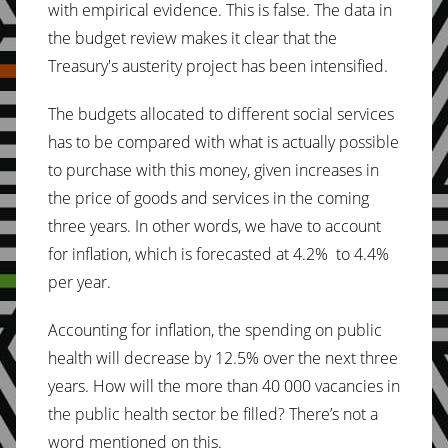
with empirical evidence. This is false. The data in
the budget review makes it clear that the
Treasury's austerity project has been intensified.
The budgets allocated to different social services
has to be compared with what is actually possible
to purchase with this money, given increases in
the price of goods and services in the coming
three years. In other words, we have to account
for inflation, which is forecasted at 4.2% to 4.4%
per year.
Accounting for inflation, the spending on public
health will decrease by 12.5% over the next three
years. How will the more than 40 000 vacancies in
the public health sector be filled? There’s not a
word mentioned on this.