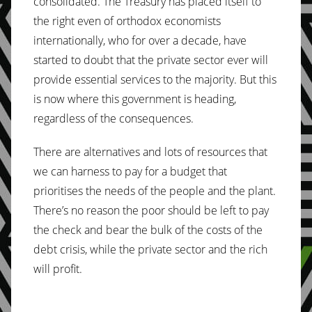
consolidated. The Treasury has placed itself to
the right even of orthodox economists
internationally, who for over a decade, have
started to doubt that the private sector ever will
provide essential services to the majority. But this
is now where this government is heading,
regardless of the consequences.
There are alternatives and lots of resources that
we can harness to pay for a budget that
prioritises the needs of the people and the plant.
There’s no reason the poor should be left to pay
the check and bear the bulk of the costs of the
debt crisis, while the private sector and the rich
will profit.