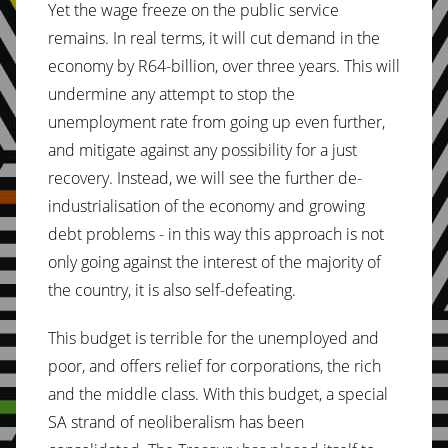
Yet the wage freeze on the public service
remains. In real terms, it will cut demand in the
economy by R64-billion, over three years. This will
undermine any attempt to stop the
unemployment rate from going up even further,
and mitigate against any possibility for a just
recovery. Instead, we will see the further de-
industrialisation of the economy and growing
debt problems - in this way this approach is not
only going against the interest of the majority of
the country, it is also self-defeating.
This budget is terrible for the unemployed and
poor, and offers relief for corporations, the rich
and the middle class. With this budget, a special
SA strand of neoliberalism has been