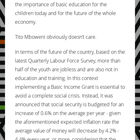
the importance of basic education for the
children today and for the future of the whole
economy.
Tito Mboweni obviously doesn’t care.
In terms of the future of the country, based on the
latest Quarterly Labour Force Survey, more than
half of the youth are jobless and are also not in
education and training. In this context
implementing a Basic Income Grant is essential to
avoid a complete social crisis. Instead, it was
announced that social security is budgeted for an
increase of 0.6% on the average per year - given
the aforementioned expected inflation rate the
average value of money will decrease by 4.2% -
4.4% every year, or more, considering that the