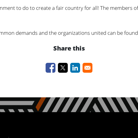
rnment to do to create a fair country for all! The members of
 common demands and the organizations united can be foun
Share this