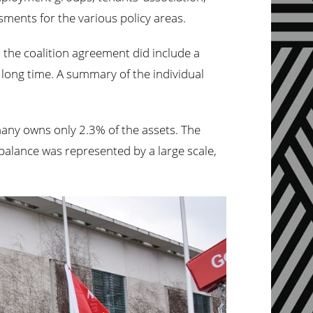
ments for the various policy areas.
 the coalition agreement did include a
long time. A summary of the individual
ermany owns only 2.3% of the assets. The
balance was represented by a large scale,