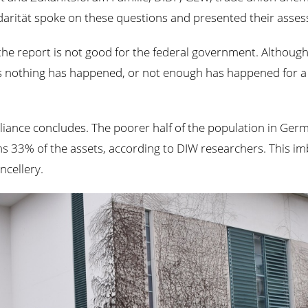
arität spoke on these questions and presented their assess
he report is not good for the federal government. Although
as nothing has happened, or not enough has happened for a 
he Alliance concludes. The poorer half of the population in G
s 33% of the assets, according to DIW researchers. This im
ncellery.