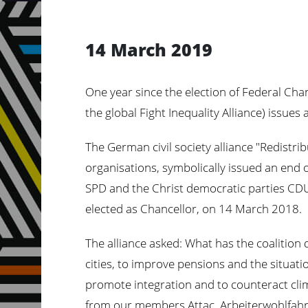
14 March 2019
One year since the election of Federal Chanc
the global Fight Inequality Alliance) issue
The German civil society alliance "Redistri
organisations, symbolically issued an end o
SPD and the Christ democratic parties CDU
elected as Chancellor, on 14 March 2018.
The alliance asked: What has the coalition d
cities, to improve pensions and the situati
promote integration and to counteract clim
from our members Attac, Arbeiterwohlfahr