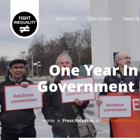
About Us
Take Action
News & 
Main navigation
One Year I
Government D
Press Releases
One Year In Power
Home