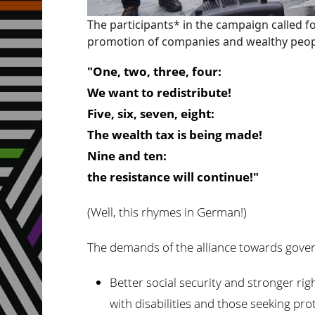
The participants* in the campaign called f
promotion of companies and wealthy people
"One, two, three, four:
We want to redistribute!
Five, six, seven, eight:
The wealth tax is being made!
Nine and ten:
the resistance will continue!"
(Well, this rhymes in German!)
The demands of the alliance towards gove
Better social security and stronger ri
with disabilities and those seeking pro