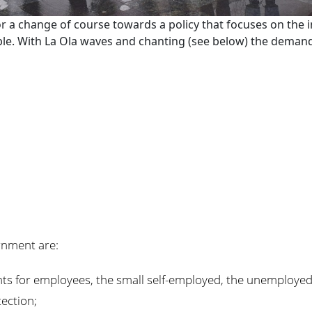
or a change of course towards a policy that focuses on the 
. With La Ola waves and chanting (see below) the demands
rnment are:
ghts for employees, the small self-employed, the unemployed
tection;