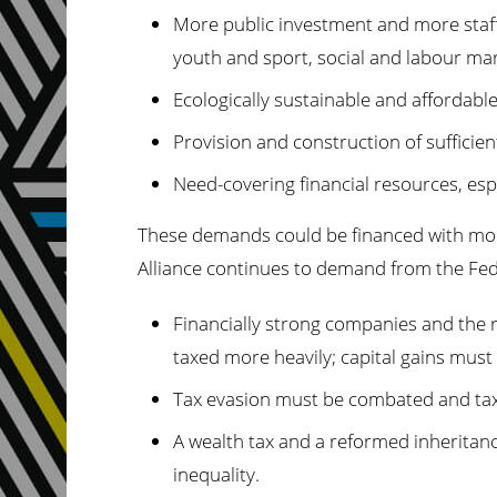
More public investment and more staff, 
youth and sport, social and labour mar
Ecologically sustainable and affordabl
Provision and construction of sufficien
Need-covering financial resources, espe
These demands could be financed with more t
Alliance continues to demand from the Fe
Financially strong companies and the 
taxed more heavily; capital gains must 
Tax evasion must be combated and tax
A wealth tax and a reformed inheritanc
inequality.