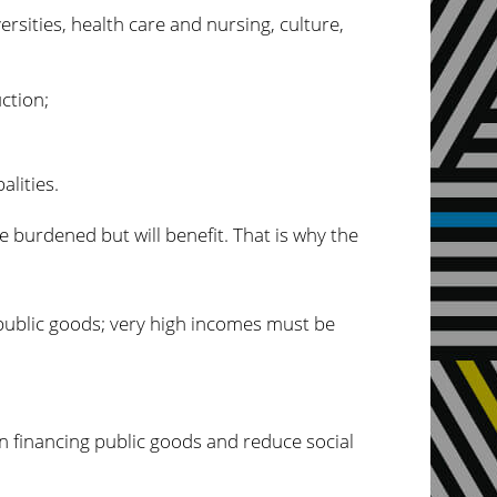
ersities, health care and nursing, culture,
ction;
alities.
e burdened but will benefit. That is why the
 public goods; very high incomes must be
in financing public goods and reduce social