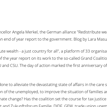
ellor Angela Merkel, the German alliance "Redistribute wealth
s an end of year report to the government. Blog by Lara Masu
bute wealth - a just country for all", a platform of 33 organ
f the year report on its work to the so-called Grand Coalit
 and CSU. The day of action marked the first anniversary of
one to alleviate the devastating state of affairs in the care
on of the unemployed, to improve the situation of families a
ate change? Has the coalition set the course for tax justic
t and Zukunftsforum Familie, DIDF, GEW, trade union unem