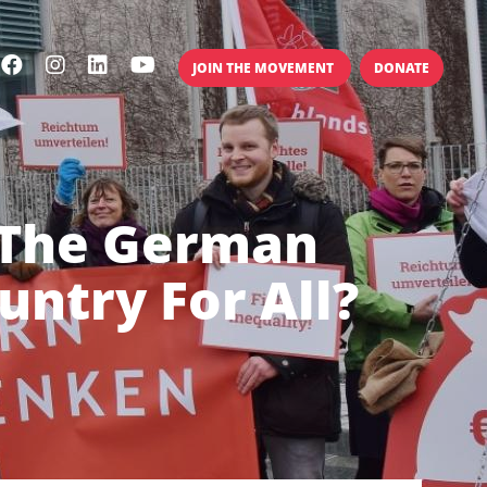
JOIN THE MOVEMENT
DONATE
 The German
ntry For All?