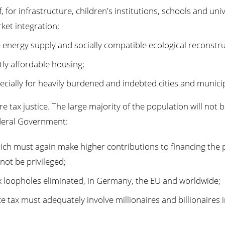
for infrastructure, children's institutions, schools and univ
ket integration;
e energy supply and socially compatible ecological reconstru
tly affordable housing;
cially for heavily burdened and indebted cities and municip
ax justice. The large majority of the population will not b
deral Government:
rich must again make higher contributions to financing the
not be privileged;
 loopholes eliminated, in Germany, the EU and worldwide;
e tax must adequately involve millionaires and billionaires 