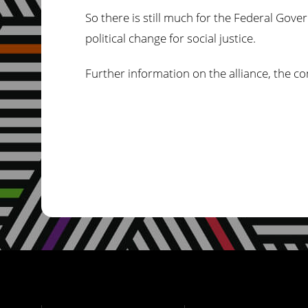
So there is still much for the Federal Gove
political change for social justice.
Further information on the alliance, the