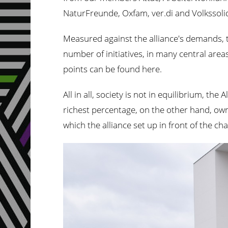
NaturFreunde, Oxfam, ver.di and Volkssolid
Measured against the alliance's demands, t
number of initiatives, in many central are
points can be found here.
All in all, society is not in equilibrium, t
richest percentage, on the other hand, own
which the alliance set up in front of the cha