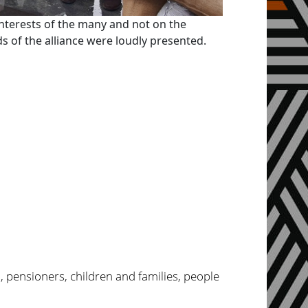
interests of the many and not on the
 of the alliance were loudly presented.
, pensioners, children and families, people