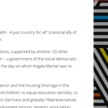
 - A just country for all" (national ally of
r.
isations, supported by another 20 other
ion – a government of the social democratic
 the day on which Angela Merkel was re-
 sector and the housing shortage in the
nd children, to equip education sensibly, to
e in Germany and globally? Representatives
ployment groups, tenants' association,