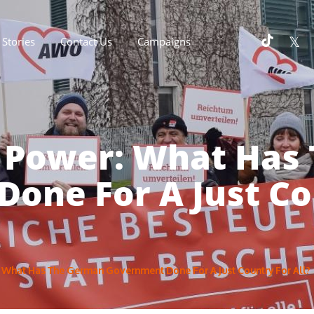
Stories
Contact Us
Campaigns
n Power: What Has
one For A Just Cou
: What Has The German Government Done For A Just Country For All?