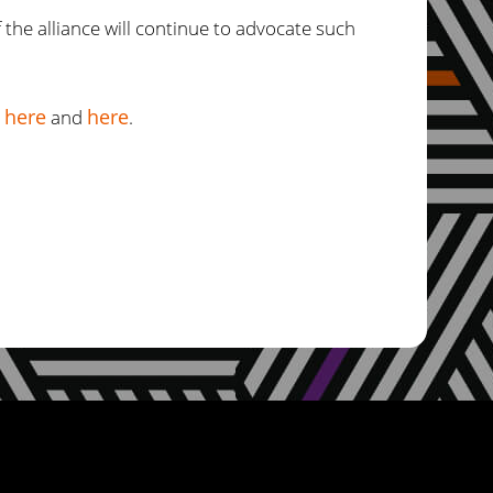
 the alliance will continue to advocate such
here
here
d
and
.