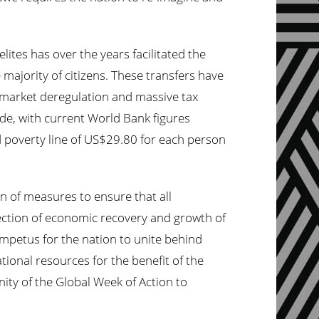
ites has over the years facilitated the
majority of citizens. These transfers have
, market deregulation and massive tax
ade, with current
World
Bank figures
od poverty line of US$29.80 for each person
 of measures to ensure that all
ection of economic recovery and growth of
impetus for the nation to unite behind
ational resources for the benefit of the
nity of the Global
Week
of Action to