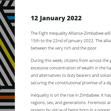
12 January 2022
The Fight Inequality Alliance-Zimbabwe will 
15th to the 22nd of January 2022. The alli
between the very rich and the
poor.
During this week, citizens from across the g
excessive concentration of wealth in the h
and alternatives to duty bearers and solut
securing the constitutional promise of a dig
Inequality is on the rise in Zimbabwe. It 
regions, sex, and generations. Foremost a
poverty by virtue of being born in a poorer