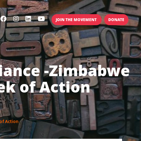
JOIN THE MOVEMENT
DONATE
lliance -Zimbabwe
ek of Action
of Action