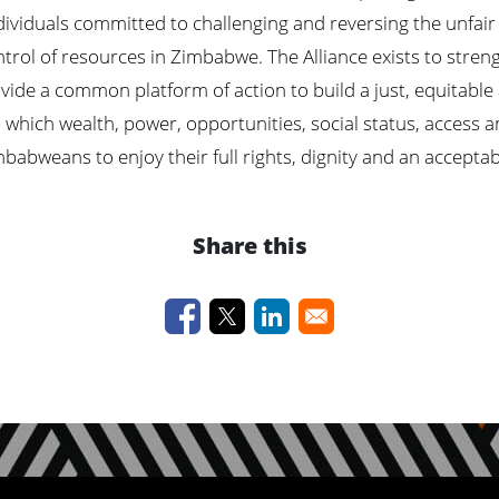
ividuals committed to challenging and reversing the unfair 
ntrol of resources in Zimbabwe. The Alliance exists to stren
vide a common platform of action to build a just, equitable
n which wealth,
power,
opportunities, social status, access a
abweans to enjoy their full rights, dignity and an acceptable 
Share this