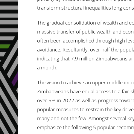
transform structural inequalities long con
The gradual consolidation of wealth and eco
massive transfer of public wealth and econ
often been accomplished through high leve
avoidance. Resultantly, over half the popul
indicating that 7.9 million Zimbabweans are
a month.
The vision to achieve an upper middle-inc
Zimbabweans have equal access to a fair s
over 5% in 2022 as well as progress toward
popular measures to restrain the key drivers
many and not the
few.
Amongst several key p
emphasize the following 5 popular recomm