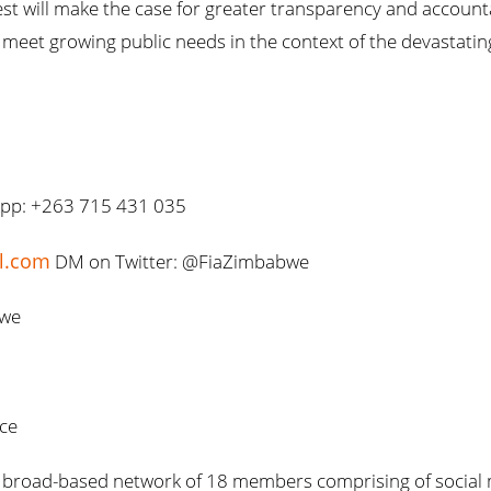
t will make the case for greater transparency and accountab
meet growing public needs in the context of the devastat
App: +263 715 431 035
il.com
DM on Twitter: @FiaZimbabwe
bwe
nce
s a broad-based network of 18 members comprising of socia