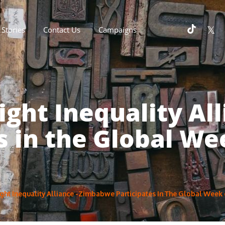
Stories
Contact Us
Campaigns
ight Inequality A
s in the Global We
ht Inequality Alliance -Zimbabwe Participates In The Global Week 