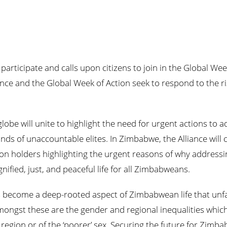
participate and calls upon citizens to join in the Global
We
ance and the Global
Week
of Action seek to respond to the r
lobe will unite to highlight the need for urgent actions to a
ands of unaccountable elites. In Zimbabwe, the Alliance will
ion holders highlighting the urgent reasons of why addressin
nified, just, and peaceful life for all Zimbabweans.
has become a deep-rooted aspect of Zimbabwean life that unf
mongst these are the gender and regional inequalities whic
 region or of the ‘poorer’ sex. Securing the future for Zimb