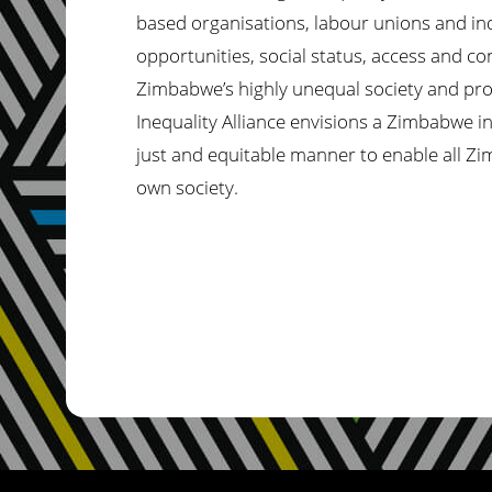
based organisations, labour unions and ind
opportunities, social status, access and co
Zimbabwe’s
highly unequal society and pro
Inequality Alliance envisions a Zimbabwe i
just and equitable manner to enable all Zimb
own society.