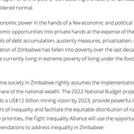
sidered normal.
nomic power in the hands of a few economic and political el
omic opportunities into private hands at the expense of the 
ls of debt accumulation, austerity measures, privatisation
ation of Zimbabwe has fallen into poverty over the last dec
 currently living in extreme poverty of living under the fo
ome society in Zimbabwe rightly assumes the implementation
hare of the national wealth. The 2022 National Budget proj
s a US$12 billion mining vision by 2023, provide powerful 
 of inequality and facilitate the equitable distribution of n
riorities, the Fight Inequality Alliance will use the opportu
endations to address inequality in Zimbabwe: