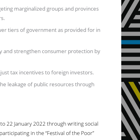
geting marginalized groups and provinces
rs.
er tiers of government as provided for in
y and strengthen consumer protection by
just tax incentives to foreign investors.
the leakage of public resources through
to 22 January 2022 through writing social
ticipating in the “Festival of the Poor”