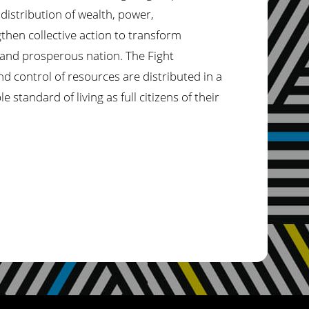
distribution of wealth,
power,
gthen collective action to transform
 and prosperous nation. The Fight
nd control of resources are distributed in a
standard of living as full citizens of their