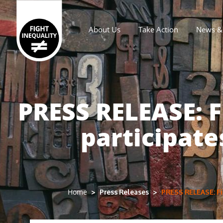
About Us
Take Action
News & 
Main navigation
PRESS RELEASE: F
participate
Press Releases
PRESS RELEASE: Fig
Home