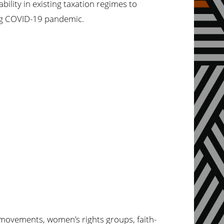
ility in existing taxation regimes to
ing COVID-19 pandemic.
l movements,
women’s
rights groups, faith-