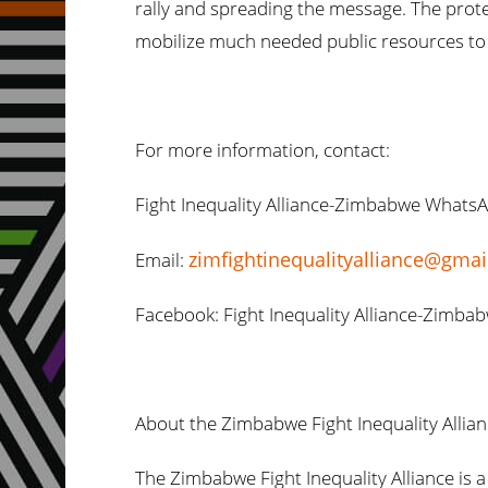
rally and spreading the message. The protes
mobilize much needed public resources to 
For more information, contact:
Fight Inequality Alliance-Zimbabwe Whats
zimfightinequalityalliance@gma
Email:
Facebook: Fight Inequality Alliance-Zimba
About the Zimbabwe Fight Inequality Allia
The Zimbabwe Fight Inequality Alliance i