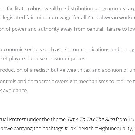
d facilitate robust wealth redistribution programmes tar
nd legislated fair minimum wage for all Zimbabwean worke
on of power and authority away from central Harare to low
 economic sectors such as telecommunications and energ
rket players to raise consumer prices.
roduction of a redistributive wealth tax and abolition of un
l controls and democratic oversight mechanisms to reduce 
tax avoidance.
virtual Protest under the theme
Time
To
Tax
The Rich
from 15 
bwe carrying the hashtags #TaxTheRich #FightInequality, par