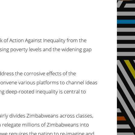
ek
of Action Against Inequality from the
ising poverty levels and the widening gap
ddress the corrosive effects of the
 convene various platforms to channel ideas
g deep-rooted inequality is central to
airly divides Zimbabweans across classes,
h relegate millions of Zimbabweans into
abwe requires the nation to re-imagine and