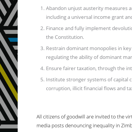
Abandon unjust austerity measures an
including a universal income grant a
Finance and fully implement devoluti
the Constitution.
Restrain dominant monopolies in key
regulating the ability of dominant ma
Ensure fairer taxation, through the int
Institute stronger systems of capita
corruption, illicit financial flows and 
All citizens of goodwill are invited to the 
media posts denouncing inequality in Zimba