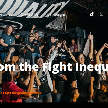
Stories
Contact Us
Campaigns
m the Fight Inequ
 Fight Inequality Alliance