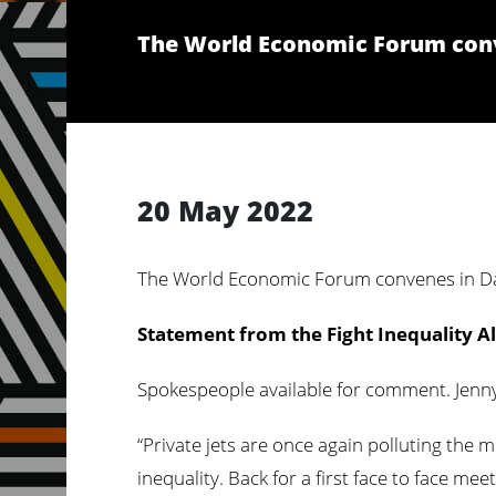
The World Economic Forum conv
20 May 2022
The World Economic Forum convenes in Da
Statement from the Fight Inequality Al
Spokespeople available for comment. Jenny 
“Private jets are once again polluting the m
inequality. Back for a first face to face 