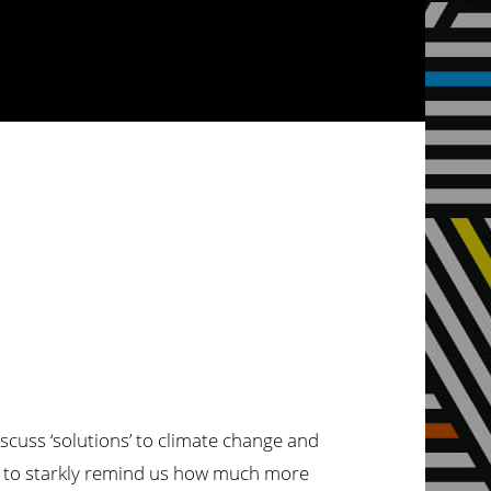
iscuss ‘solutions’ to climate change and
 is to starkly remind us how much more