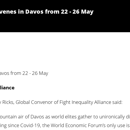
enes in Davos from 22 - 26 May
vos from 22 - 26 May
liance
Ricks, Global Convenor of Fight Inequality Alliance said:
ountain air of Davos as world elites gather to unironically d
meeting since Covid-19, the World Economic Forum’s only use