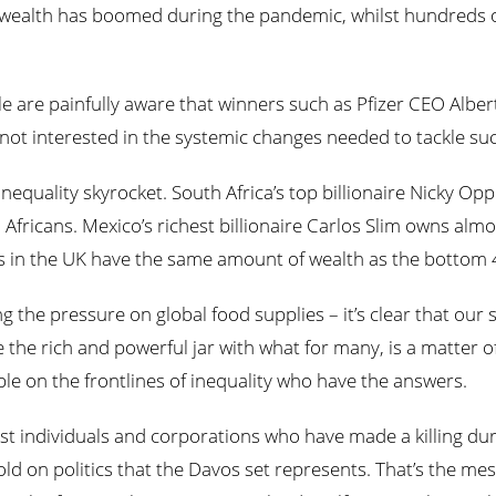
 wealth has boomed during the pandemic, whilst hundreds of
e are painfully aware that winners such as Pfizer CEO Alber
not interested in the systemic changes needed to tackle suc
equality skyrocket. South Africa’s top billionaire Nicky O
Africans. Mexico’s richest billionaire Carlos Slim owns al
res in the UK have the same amount of wealth as the bottom 
ng the pressure on global food supplies – it’s clear that our 
e the rich and powerful jar with what for many, is a matter of
ople on the frontlines of inequality who have the answers.
t individuals and corporations who have made a killing dur
 on politics that the Davos set represents. That’s the mes