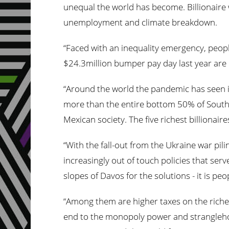
unequal the world has become. Billionaire
unemployment and climate breakdown.
“Faced with an inequality emergency, peopl
$24.3million bumper pay day last year are 
“Around the world the pandemic has seen in
more than the entire bottom 50% of South 
Mexican society. The five richest billionai
“With the fall-out from the Ukraine war pili
increasingly out of touch policies that serv
slopes of Davos for the solutions - it is pe
“Among them are higher taxes on the riches
end to the monopoly power and stranglehold