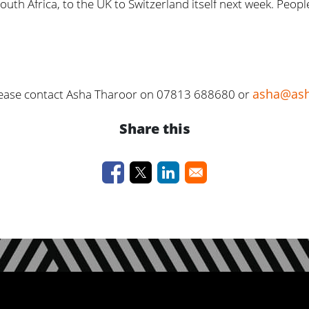
uth Africa, to the UK to Switzerland itself next week. Peop
asha@ash
 please contact Asha Tharoor on 07813 688680 or
Share this