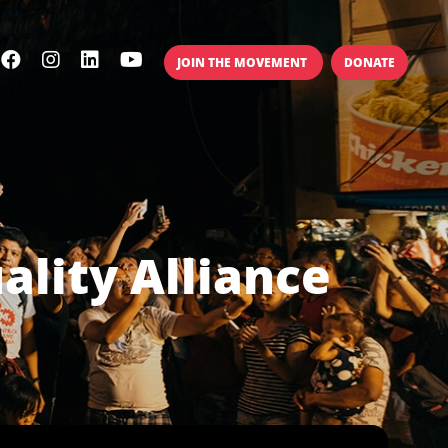
JOIN THE MOVEMENT
DONATE
ality Alliance