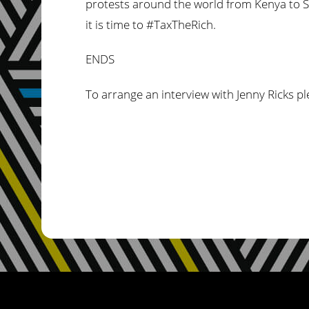
protests around the world from Kenya to So
it is time to #TaxTheRich.
ENDS
To arrange an interview with Jenny Ricks