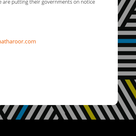
le are putting their governments on notice
atharoor.com