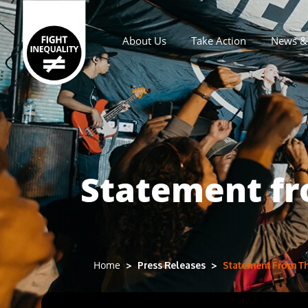
About Us
Take Action
News & 
Main navigation
Statement fro
Press Releases
Statement From The
Home