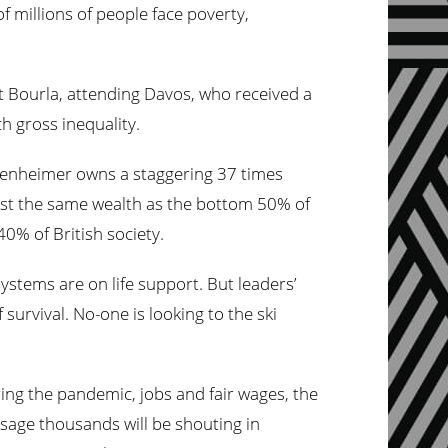
 millions of people face poverty,
t Bourla, attending Davos, who received a
h gross inequality.
ppenheimer owns a staggering 37 times
most the same wealth as the bottom 50% of
40% of British society.
systems are on life support. But leaders’
 survival. No-one is looking to the ski
ing the pandemic, jobs and fair wages, the
sage thousands will be shouting in