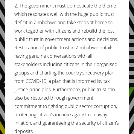
2. The government must domesticate the theme
which resonates well with the huge public trust
deficit in Zimbabwe and take steps at home to
work together with citizens and rebuild the lost
public trust in government actions and decisions.
Restoration of public trust in Zimbabwe entails
having genuine conversations with all
stakeholders including citizens in their organised
groups and charting the country’s recovery plan
from COVID-19, a plan that is informed by tax
justice principles. Furthermore, public trust can
also be restored through government
commitment to fighting public sector corruption,
protecting citizen’s income against run-away
inflation, and guaranteeing the security of citizen’s
deposits.