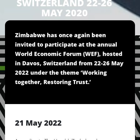
SWITZERLAND 22-26
MAY 2020
Zimbabwe has once again been
invited to participate at the annual
World Economic Forum (WEF), hosted
in Davos, Switzerland from 22-26 May
2022 under the theme ‘Working
together, Restoring Trust.’
21 May 2022