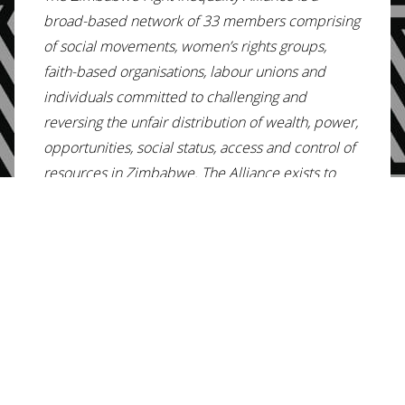
broad-based network of 33 members comprising
of social movements, women’s rights groups,
faith-based organisations, labour unions and
individuals committed to challenging and
reversing the unfair distribution of wealth, power,
opportunities, social status, access and control of
resources in Zimbabwe. The Alliance exists to
strengthen collective action to transform
Zimbabwe’s highly unequal society and provide a
common platform of action to build a just,
equitable and prosperous nation. The Fight
Inequality Alliance envisions a Zimbabwe in
which wealth, power, opportunities, social status,
access and control of resources are distributed in
a just and equitable manner to enable all
Zimbabweans to enjoy their full rights, dignity and