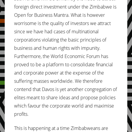
foreign direct investment under the Zimbabwe is
Open for Business Mantra. What is however
worrisome is the quality of investors we attract
since we have had cases of multinational
corporations violating the basic principles of
business and human rights with impunity.
Furthermore, the World Economic Forum has
proved to be a platform to consolidate financial
and corporate power at the expense of the
suffering masses worldwide. We therefore
contend that Davos is yet another congregation of
elites meant to share ideas and propose policies
which favour the corporate world and maximise
profits.
This is happening at a time Zimbabweans are