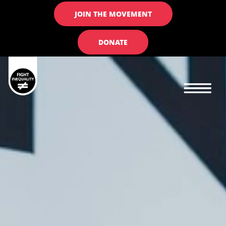
JOIN THE MOVEMENT
DONATE
Main navigation