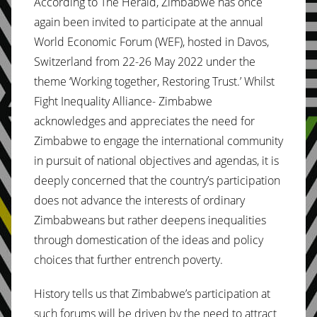
According to The Herald, Zimbabwe has once
again been invited to participate at the annual
World Economic Forum (WEF), hosted in Davos,
Switzerland from 22-26 May 2022 under the
theme ‘Working together, Restoring Trust.’ Whilst
Fight Inequality Alliance- Zimbabwe
acknowledges and appreciates the need for
Zimbabwe to engage the international community
in pursuit of national objectives and agendas, it is
deeply concerned that the country’s participation
does not advance the interests of ordinary
Zimbabweans but rather deepens inequalities
through domestication of the ideas and policy
choices that further entrench poverty.
History tells us that Zimbabwe’s participation at
such forums will be driven by the need to attract