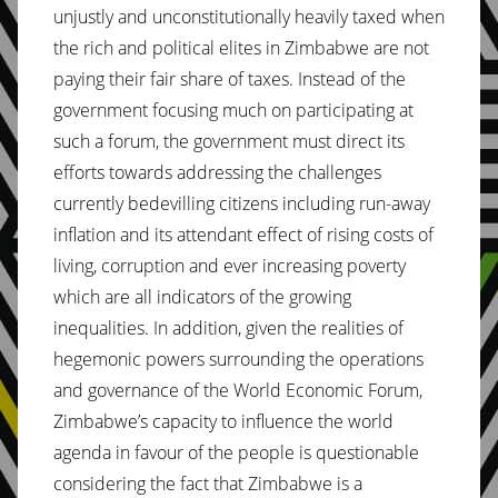
unjustly and unconstitutionally heavily taxed when
the rich and political elites in Zimbabwe are not
paying their fair share of taxes. Instead of the
government focusing much on participating at
such a forum, the government must direct its
efforts towards addressing the challenges
currently bedevilling citizens including run-away
inflation and its attendant effect of rising costs of
living, corruption and ever increasing poverty
which are all indicators of the growing
inequalities. In addition, given the realities of
hegemonic powers surrounding the operations
and governance of the World Economic Forum,
Zimbabwe’s capacity to influence the world
agenda in favour of the people is questionable
considering the fact that Zimbabwe is a