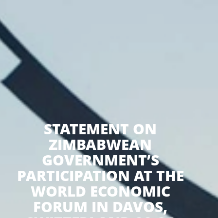
STATEMENT ON
ZIMBABWEAN
GOVERNMENT’S
PARTICIPATION AT THE
WORLD ECONOMIC
FORUM IN DAVOS,