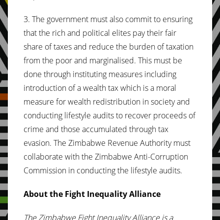
3. The government must also commit to ensuring
that the rich and political elites pay their fair
share of taxes and reduce the burden of taxation
from the poor and marginalised. This must be
done through instituting measures including
introduction of a wealth tax which is a moral
measure for wealth redistribution in society and
conducting lifestyle audits to recover proceeds of
crime and those accumulated through tax
evasion. The Zimbabwe Revenue Authority must
collaborate with the Zimbabwe Anti-Corruption
Commission in conducting the lifestyle audits.
About the Fight Inequality Alliance
The Zimbabwe Fight Inequality Alliance is a