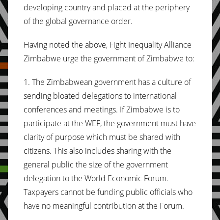
developing country and placed at the periphery
of the global governance order.
Having noted the above, Fight Inequality Alliance
Zimbabwe urge the government of Zimbabwe to:
1. The Zimbabwean government has a culture of
sending bloated delegations to international
conferences and meetings. If Zimbabwe is to
participate at the WEF, the government must have
clarity of purpose which must be shared with
citizens. This also includes sharing with the
general public the size of the government
delegation to the World Economic Forum.
Taxpayers cannot be funding public officials who
have no meaningful contribution at the Forum.