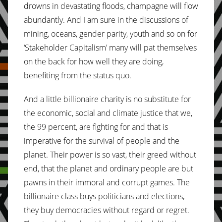
drowns in devastating floods, champagne will flow
abundantly. And I am sure in the discussions of
mining, oceans, gender parity, youth and so on for
‘Stakeholder Capitalism’ many will pat themselves
on the back for how well they are doing,
benefiting from the status quo.
And a little billionaire charity is no substitute for
the economic, social and climate justice that we,
the 99 percent, are fighting for and that is
imperative for the survival of people and the
planet. Their power is so vast, their greed without
end, that the planet and ordinary people are but
pawns in their immoral and corrupt games. The
billionaire class buys politicians and elections,
they buy democracies without regard or regret.