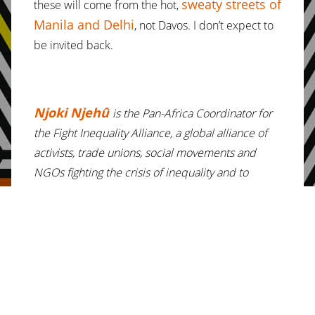
sweaty streets of
these will come from the hot,
Manila and Delhi
, not Davos. I don’t expect to
be invited back.
Njoki Njehû
is the Pan-Africa Coordinator for
the Fight Inequality Alliance, a global alliance of
activists, trade unions, social movements and
NGOs fighting the crisis of inequality and to
achieve a just, equal and sustainable world. Ms.
Njehû is also co-founder & Executive Director of
Daughters of Mumbi Global Resource Center, a
Kenyan network focused on grassroots women’s
rights activism.
Ms. Njehû is an unexpected attendee at the
World Economic Forum in Davos. She will