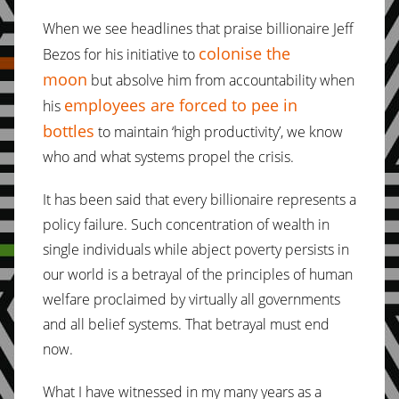
When we see headlines that praise billionaire Jeff
colonise the
Bezos for his initiative to
moon
but absolve him from accountability when
employees are forced to pee in
his
bottles
to maintain ‘high productivity’, we know
who and what systems propel the crisis.
It has been said that every billionaire represents a
policy failure. Such concentration of wealth in
single individuals while abject poverty persists in
our world is a betrayal of the principles of human
welfare proclaimed by virtually all governments
and all belief systems. That betrayal must end
now.
What I have witnessed in my many years as a