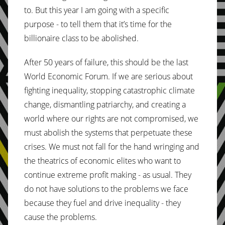
to. But this year I am going with a specific
purpose - to tell them that it’s time for the
billionaire class to be abolished.
After 50 years of failure, this should be the last
World Economic Forum. If we are serious about
fighting inequality, stopping catastrophic climate
change, dismantling patriarchy, and creating a
world where our rights are not compromised, we
must abolish the systems that perpetuate these
crises. We must not fall for the hand wringing and
the theatrics of economic elites who want to
continue extreme profit making - as usual. They
do not have solutions to the problems we face
because they fuel and drive inequality - they
cause the problems.