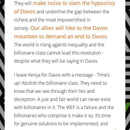
make noise to slam the hypocrisy
They will
of Davos
and underline the gap between the
richest and the most impoverished in
Our allies will hike to the Davos
society.
mountain to demand an end to Davos
.
The world is rising against inequality and the
billionaire class cannot lead this revolution -
despite what they will be saying in Davos.
I leave Kenya for Davos with a message - Time’s
up! Abolish the billionaire class. They need to
know that we see through their lies and
deception. A just and fair world can never exist
with billionaires in it. The WEF is a failure and the
billionaires who comprise it make it so. It’s time
for genuine solutions to be implemented, and