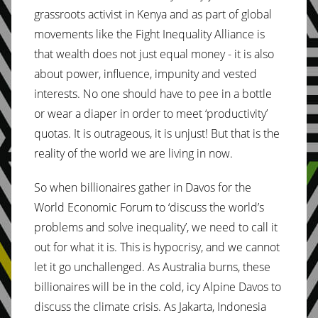
grassroots activist in Kenya and as part of global
movements like the Fight Inequality Alliance is
that wealth does not just equal money - it is also
about power, influence, impunity and vested
interests. No one should have to pee in a bottle
or wear a diaper in order to meet ‘productivity’
quotas. It is outrageous, it is unjust! But that is the
reality of the world we are living in now.
So when billionaires gather in Davos for the
World Economic Forum to ‘discuss the world’s
problems and solve inequality’, we need to call it
out for what it is. This is hypocrisy, and we cannot
let it go unchallenged. As Australia burns, these
billionaires will be in the cold, icy Alpine Davos to
discuss the climate crisis. As Jakarta, Indonesia