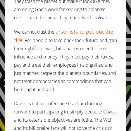
They trash the planet but make it look like they
are doing God’s work for seeking to colonise
outer space because they made Earth unlivable.
arsonists to put out the
We cannot trust the
fire
. For people to take back their future and gain
their rightful power, billionaires need to lose
influence and money. They must pay their taxes,
pay and treat their employees in a dignified and
just manner, respect the planet’s boundaries, and
not treat democracies as commodities that can
be bought and sold.
Davos is not a conference that I am looking
forward to participating in, simply because Davos
and its ostensible objectives are futile. The WEF
and its billionaire fans will not solve the crisis of