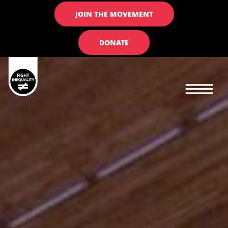
JOIN THE MOVEMENT
DONATE
Main navigation