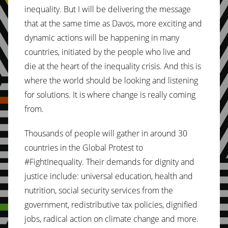
inequality. But I will be delivering the message
that at the same time as Davos, more exciting and
dynamic actions will be happening in many
countries, initiated by the people who live and
die at the heart of the inequality crisis. And this is
where the world should be looking and listening
for solutions. It is where change is really coming
from.
Thousands of people will gather in around 30
countries in the Global Protest to
#FightInequality. Their demands for dignity and
justice include: universal education, health and
nutrition, social security services from the
government, redistributive tax policies, dignified
jobs, radical action on climate change and more.