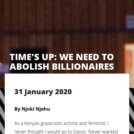
TIME'S UP: WE NEED TO
ABOLISH BILLIONAIRES
31 January 2020
By Njoki Njehu
As a Kenyan grassroots activist and feminist, I
never thought I would go to Davos. Never wanted