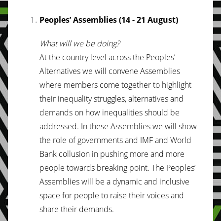
Peoples’ Assemblies (14 - 21 August)
What will we be doing?
At the country level across the Peoples’
Alternatives we will convene Assemblies
where members come together to highlight
their inequality struggles, alternatives and
demands on how inequalities should be
addressed. In these Assemblies we will show
the role of governments and IMF and World
Bank collusion in pushing more and more
people towards breaking point. The Peoples’
Assemblies will be a dynamic and inclusive
space for people to raise their voices and
share their demands.