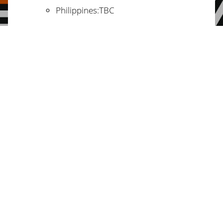
Philippines:TBC
Nepal: Geeta Pandey
fren.gp@gmail.com
India: Satyendra Kumar
satyendra@cseiindia.org
ulymega@gmail.com
Indonesia:
/
hanifa.reza@gmail.com
Regional Groups:
Latin America: Nadia Fabela
nadia.fabela@fightinequality.org
The Peoples’ Alternatives in
Marrakech