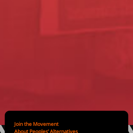
Join the Movement
About Peoples’ Alternatives