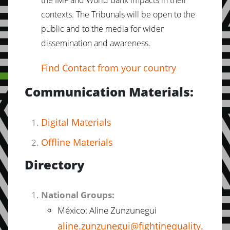
the IMF and World Bank impacts in their
contexts. The Tribunals will be open to the
public and to the media for wider
dissemination and awareness.
Find Contact from your country
Communication Materials:
Digital Materials
Offline Materials
Directory
National Groups:
México: Aline Zunzunegui
aline.zunzunegui@fightinequality.