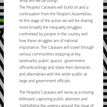
What will we be doing?
The Peoples’ Caravans will build on and a
continuation from the People's Assemblies.
At this stage of the action we will be sharing
more broadly the inequality struggles
confronted by people in the country and
how these struggles are of national
importance. The Caravans will travel through
various communities stopping at key
landmarks, public spaces, government
offices/buildings and share their demands
and alternatives with the wider public at
large and government officials.
The Peoples’ Caravans will serve as a moving
billboard, capturing public attention and
highlighting the urgency around the issue of