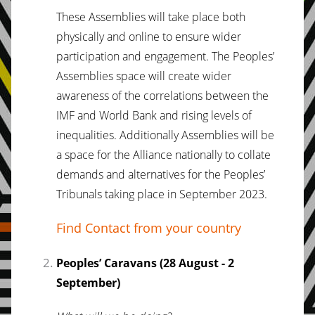
These Assemblies will take place both
physically and online to ensure wider
participation and engagement. The Peoples’
Assemblies space will create wider
awareness of the correlations between the
IMF and World Bank and rising levels of
inequalities. Additionally Assemblies will be
a space for the Alliance nationally to collate
demands and alternatives for the Peoples’
Tribunals taking place in September 2023.
Find Contact from your country
Peoples’ Caravans (28 August - 2
September)