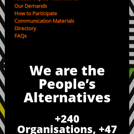
Our Demands
How to Participate
Communication Materials
Directory
FAQs
We are the
People’s
Alternatives
+
240
Organisations, +
47