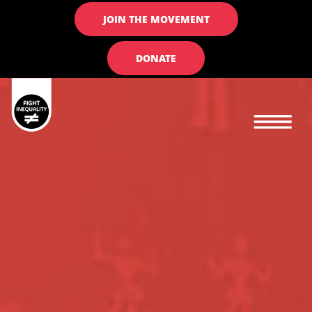
JOIN THE MOVEMENT
DONATE
Main navigation