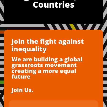
Countries
Join the fight against
inequality
We are building a global
grassroots movement
creating a more equal
future
Join Us.