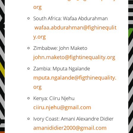
org
South Africa: Wafaa Abdurahman
wafaa.abdurahman@fighinequlit
y.org
Zimbabwe: John Maketo
john.maketo@fightinequality.org
Zambia: Mputa Ngalande
mputa.ngalande@figthinequality.
org
Kenya: Ciiru Njehu
ciiru.njehu@gmail.com
Ivory Coast: Amani Alexandre Didier
amanididier2000@gmail.com