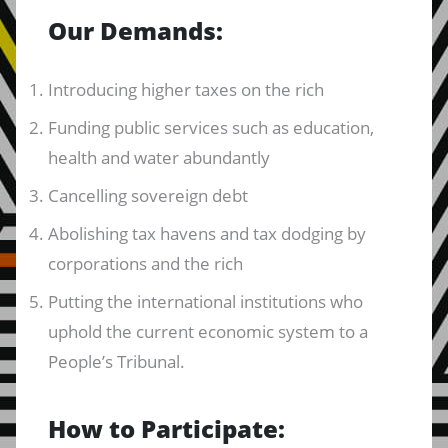
Our Demands:
Introducing higher taxes on the rich
Funding public services such as education,
health and water abundantly
Cancelling sovereign debt
Abolishing tax havens and tax dodging by
corporations and the rich
Putting the international institutions who
uphold the current economic system to a
People’s Tribunal.
How to Participate: