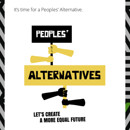
It’s time for a Peoples' Alternative.