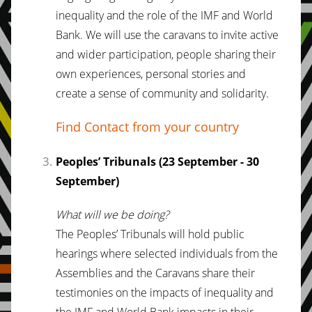
inequality and the role of the IMF and World
Bank. We will use the caravans to invite active
and wider participation, people sharing their
own experiences, personal stories and
create a sense of community and solidarity.
Find Contact from your country
Peoples’ Tribunals (23 September - 30
September)
What will we be doing?
The Peoples’ Tribunals will hold public
hearings where selected individuals from the
Assemblies and the Caravans share their
testimonies on the impacts of inequality and