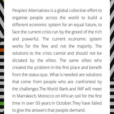
Peoples’ Alternatives is a global collective effort to
organise people across the world to build a
different economic system for an equal future, to
face the current crisis run by the greed of the rich
and powerful. The current economic system
works for the few and not the majority. The
solutions to the crisis cannot and should not be
dictated by the elites. The same elites who
created the problem in the first place and benefit
from the status quo. What is needed are solutions
that come from people who are confronted by
the challenges.The World Bank and IMF will meet
in Marrakech, Morocco on African soil for the first
time in over 50 years in October.They have failed
to give the answers that people demand.