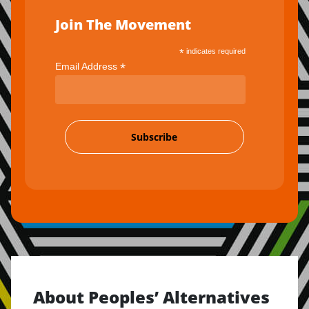
Join The Movement
*
indicates required
*
Email Address
About Peoples’ Alternatives