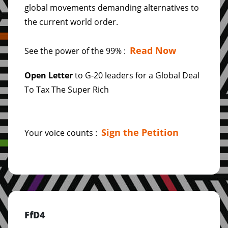
global movements demanding alternatives to
the current world order.
Read Now
See the power of the 99% :
Open Letter
to G-20 leaders for a Global Deal
To Tax The Super Rich
Sign the Petition
Your voice counts :
FfD4