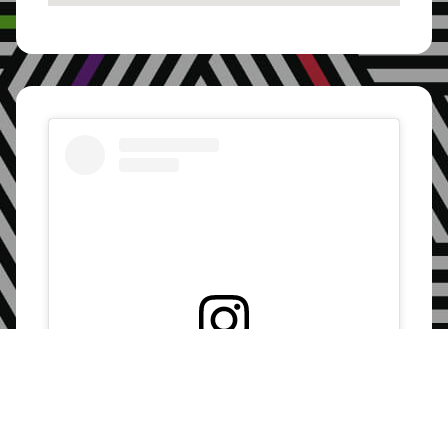
Pakistan, Lahore
On: 28 June, 2025
Eswatini, Lubombo
On: 28 June, 2025
Zambia, Lusaka
On: 28 June, 2025
Eswatini, Manzini
View this post on Instagram
On: 28 June, 2025