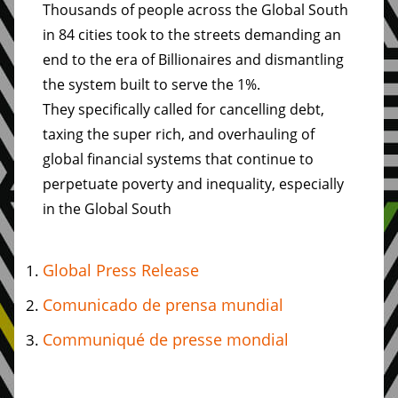
Thousands of people across the Global South
in 84 cities took to the streets demanding an
end to the era of Billionaires and dismantling
the system built to serve the 1%.
They specifically called for cancelling debt,
taxing the super rich, and overhauling of
global financial systems that continue to
perpetuate poverty and inequality, especially
in the Global South
Global Press Release
Comunicado de prensa mundial
Communiqué de presse mondial