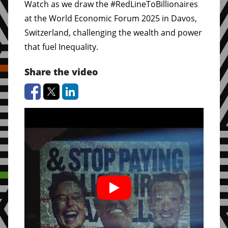
Watch as we draw the #RedLineToBillionaires
at the World Economic Forum 2025 in Davos,
Switzerland, challenging the wealth and power
that fuel Inequality.
Share the video