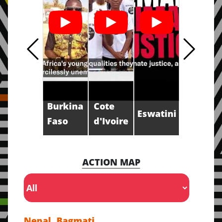
Burkina
Cote
Eswatini
Faso
d'Ivoire
ACTION MAP
Nepal, Bagmati