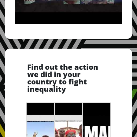
Find out the action
we did in your
country to fight
inequality