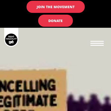
JOIN THE MOVEMENT
DONATE
Main navigation