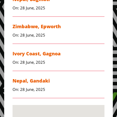
On: 28 June, 2025
Zimbabwe, Epworth
On: 28 June, 2025
Ivory Coast, Gagnoa
On: 28 June, 2025
Nepal, Gandaki
On: 28 June, 2025
Zimbabwe, Harare
On: 28 June, 2025