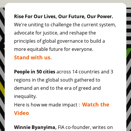
Rise For Our Lives, Our Future, Our Power.
We're uniting to challenge the current system,
advocate for justice, and reshape the
principles of global governance to build a
more equitable future for everyone.
Stand with us.
People in 50 cities
across 14 countries and 3
regions in the global south gathered to
demand an end to the era of greed and
inequality.
Watch the
Here is how we made impact :
Video
Winnie Byanyima,
FIA co-founder, writes on